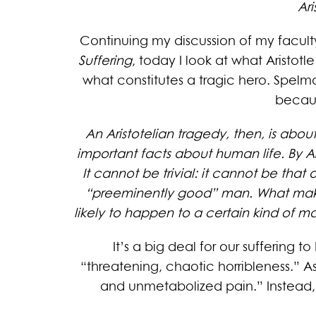
Ar
Continuing my discussion of my facult
Suffering
, today I look at what Aristot
what constitutes a tragic hero. Spelman
becaus
An Aristotelian tragedy, then, is about
important facts about human life. By Aris
It cannot be trivial: it cannot be that 
“preeminently good” man. What makes a
likely to happen to a certain kind of ma
It’s a big deal for our suffering 
“threatening, chaotic horribleness.” A
and unmetabolized pain.” Instead, 