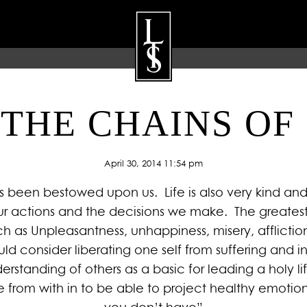
THE CHAINS OF
ARTISTS
GALLERY
BLOG
P
April 30, 2014 11:54 pm
 has been bestowed upon us. Life is also very kind an
r actions and the decisions we make. The greatest 
as Unpleasantness, unhappiness, misery, affliction, 
ld consider liberating one self from suffering and in
standing of others as a basic for leading a holy l
 from with in to be able to project healthy emotio