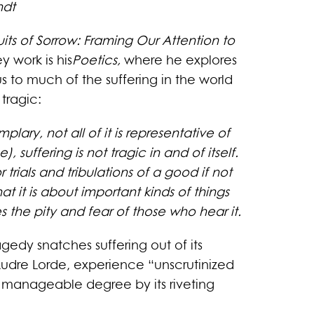
ndt
uits of Sorrow: Framing Our Attention to
 work is his
Poetics,
where he explores
us to much of the suffering in the world
tragic:
lary, not all of it is representative of
 suffering is not tragic in and of itself.
 trials and tribulations of a good if not
 it is about important kinds of things
s the pity and fear of those who hear it.
agedy snatches suffering out of its
 Audre Lorde, experience “unscrutinized
e manageable degree by its riveting