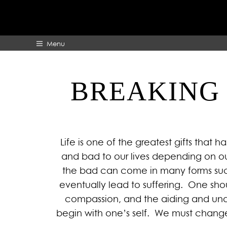
Menu
BREAKING 
HOME
ABOUT
Life is one of the greatest gifts that
and bad to our lives depending on ou
the bad can come in many forms such 
eventually lead to suffering. One shou
compassion, and the aiding and under
begin with one’s self. We must change