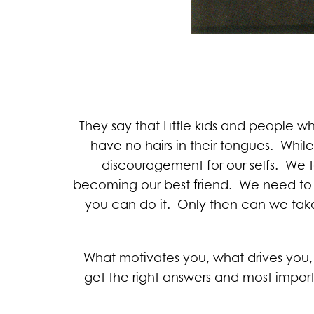
They say that Little kids and people w
have no hairs in their tongues. While 
discouragement for our selfs. We te
becoming our best friend. We need to 
you can do it. Only then can we take
What motivates you, what drives you, 
get the right answers and most impor