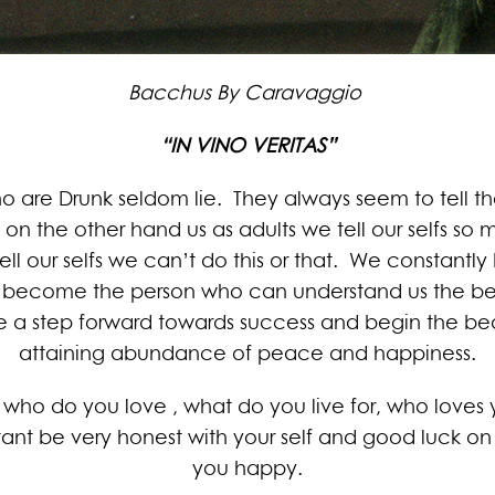
Bacchus By Caravaggio
“IN VINO VERITAS”
ho are Drunk seldom lie. They always seem to tell the
on the other hand us as adults we tell our selfs so m
ll our selfs we can’t do this or that. We constantly
become the person who can understand us the best t
 a step forward towards success and begin the beau
attaining abundance of peace and happiness.
who do you love , what do you live for, who loves yo
tant be very honest with your self and good luck on
you happy.