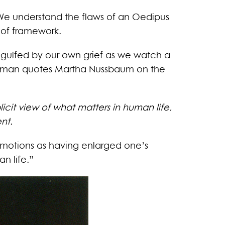
. We understand the flaws of an Oedipus
d of framework.
engulfed by our own grief as we watch a
Spelman quotes Martha Nussbaum on the
cit view of what matters in human life,
nt.
motions as having enlarged one’s
n life.”