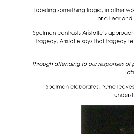
Labeling something tragic, in other wo
or a Lear and 
Spelman contrasts Aristotle’s approach
tragedy, Aristotle says that tragedy
Through attending to our responses of 
ab
Spelman elaborates, “One leaves
underst