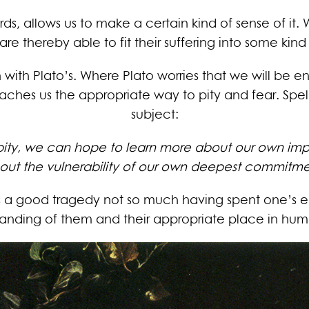
rds, allows us to make a certain kind of sense of it
are thereby able to fit their suffering into some kin
 with Plato’s. Where Plato worries that we will be 
 teaches us the appropriate way to pity and fear. 
subject:
pity, we can hope to learn more about our own impli
out the vulnerability of our own deepest commitme
 a good tragedy not so much having spent one’s e
anding of them and their appropriate place in huma