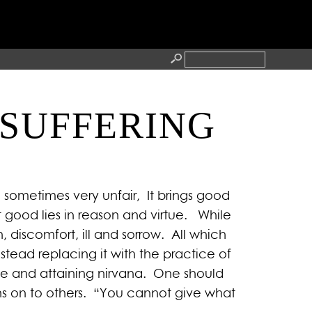
 SUFFERING
RESS
CONTACT
d sometimes very unfair, It brings good
good lies in reason and virtue. While
discomfort, ill and sorrow. All which
stead replacing it with the practice of
ife and attaining nirvana. One should
ns on to others. “You cannot give what