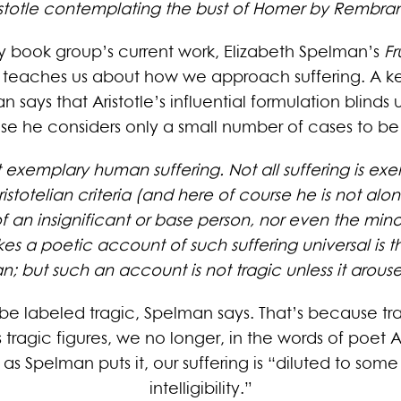
istotle contemplating the bust of Homer by Rembra
y book group’s current work, Elizabeth Spelman’s
Fr
le teaches us about how we approach suffering. A key
 says that Aristotle’s influential formulation blinds 
e he considers only a small number of cases to be 
 exemplary human suffering. Not all suffering is exemp
totelian criteria (and here of course he is not alone),
of an insignificant or base person, nor even the minor
 poetic account of such suffering universal is that
n; but such an account is not tragic unless it arouse
to be labeled tragic, Spelman says. That’s because tr
s tragic figures, we no longer, in the words of poet
as Spelman puts it, our suffering is “diluted to som
intelligibility.”