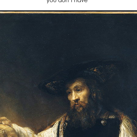
you don’t have”