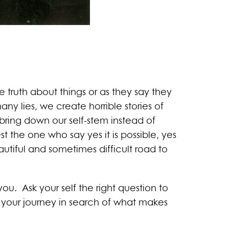
 truth about things or as they say they
any lies, we create horrible stories of
 bring down our self-stem instead of
he one who say yes it is possible, yes
tiful and sometimes difficult road to
u. Ask your self the right question to
 your journey in search of what makes