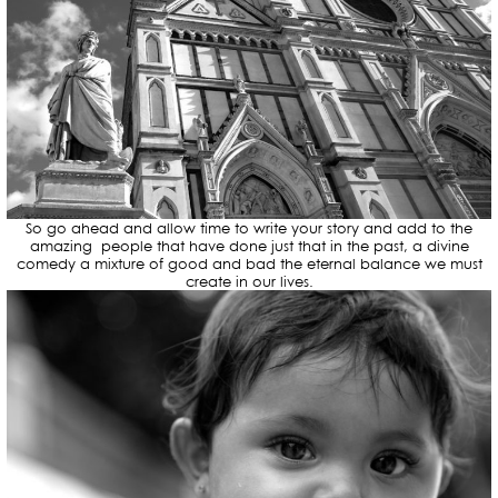
So go ahead and allow time to write your story and add to the
amazing people that have done just that in the past, a divine
comedy a mixture of good and bad the eternal balance we must
create in our lives.