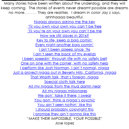
Many stories have been written about the underdog, and they will
keep coming. The stories of events never dreamt possible are dreams
no more………. They are realities. I dream in color Jay z says,
ahhhaaaa beautiful.
Niggas always asking me the key
‘Til you own your own you can’t be free
‘Til you’re on your own you can’t be me
How we still slaves in 2016?
Key to life, keep a bag comin’
Every night another bag comin’
I ain’t been asleep since ’96
I ain’t seen the back of my eyelids
I been speedin’ through life with no safety belt
One on one with the corner, with no safety help
I perform like Josh Norman, I ain’t normal, nigga
Just a project nigga out in Beverly Hills, California, nigga
That Wraith talk, that’s foreign, nigga
Special cloth talk here
All my niggas from the mud damn near
All my niggas millionares
We gon’ take it there, I swear
You gon’ think a nigga’s psychic
You ain’t seen nothin’ like this
I should probably copyright this
I promise they ain’t gonna like this
“MAKE THEIR IMPOSSIBLE, YOUR POSSIBLE”
Jose lopez