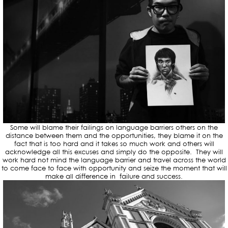
Some will blame their failings on language barriers others on the
distance between them and the opportunities, they blame it on the
fact that is too hard and it takes so much work and others will
acknowledge all this excuses and simply do the opposite. They will
work hard not mind the language barrier and travel across the world
to come face to face with opportunity and seize the moment that will
make all difference in failure and success.