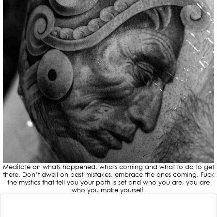
Meditate on whats happened, whats coming and what to do to get
there. Don’t dwell on past mistakes, embrace the ones coming. Fuck
the mystics that tell you your path is set and who you are, you are
who you make yourself.