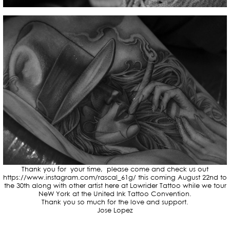
Thank you for your time, please come and check us out
https://www.instagram.com/rascal_61g/ this coming August 22nd to
the 30th along with other artist here at Lowrider Tattoo while we tour
NeW York at the United Ink Tattoo Convention.
Thank you so much for the love and support.
Jose Lopez