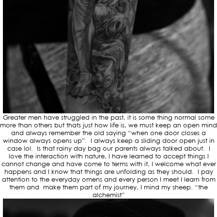
Greater men have struggled in the past, it is some thing normal some
more than others but thats just how life is, we must keep an open mind
and always remember the old saying “when one door closes a
window always opens up”. I always keep a sliding door open just in
case lol. Is that rainy day bag our parents always talked about. I
love the interaction with nature, I have learned to accept things I
cannot change and have come to terms with it, I welcome what ever
happens and I know that things are unfolding as they should. I pay
attention to the everyday omens and every person I meet I learn from
them and make them part of my journey, I mind my sheep. “the
alchemist”