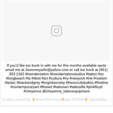
If you'd like too book in with me for this months available spots
email me at JamontoyaArt@yahoo.com or call too book at (661)
303 1342 #lowridertattoo #lowridertattoostudios #tattoo #oc
#longbeach #la #illest #art #cultura #ny #newyork #ink #realism
#aztec #blackandgrey #bnginksociety #theoccultstudios #fineline
#contemporaryart #fineart #tattooart #tattoolife #pinkfloyd
#cheyenne @cheyenne_tattooequipment
A video posted by
Jose A Montoya
aka JR/JAM
(@jamkilla) on