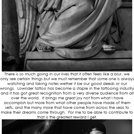
There is so much going in our lives that it often feels like a blur, we
only see certain things but we must remember that some one is always
watching and taking notes wether it be our good deeds or our
wrongs. Lowrider tattoo has become a staple in the tattooing industry
and it has got great recognition from a very diverse audience from all
over the world. It brings me great joy not from what I have
accomplish but more from what other people have made of them
selfs, and the many more that have come from across the seas to
make their dreams come through. For me to be able to contribute to
that is the greatest reward I get.