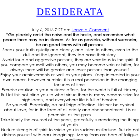
DESIDERATA
July 6, 2016 7:27 am
Leave a Comment
“Go placidly amid the noise and the haste, and remember what
peace there may be in silence. As far as possible, without surrender,
be on good terms with all persons.
Speak your truth quietly and clearly; and listen to others, even to the
dull and the ignorant; they too have their story.
Avoid loud and aggressive persons; they are vexatious to the spirit. If
you compare yourself with others, you may become vain or bitter, for
always there will be greater and lesser persons than yourself.
Enjoy your achievements as well as your plans. Keep interested in your
own career, however humble; it is a real possession in the changing
fortunes of time.
Exercise caution in your business affairs, for the world is full of trickery.
But let this not blind you to what virtue there is; many persons strive for
high ideals, and everywhere life is full of heroism.
Be yourself. Especially, do not feign affection. Neither be cynical
about love; for in the face of all aridity and disenchantment it is as
perennial as the grass.
Take kindly the counsel of the years, gracefully surrendering the things
of youth.
Nurture strength of spirit to shield you in sudden misfortune. But do not
distress yourself with dark imaginings. Many fears are born of fatigue
and loneliness.