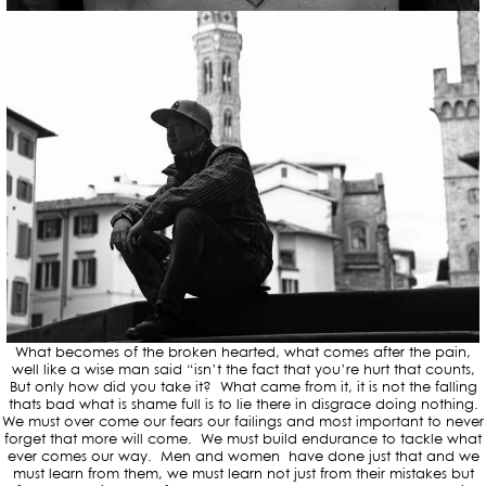
What becomes of the broken hearted, what comes after the pain,
well like a wise man said “isn’t the fact that you’re hurt that counts,
But only how did you take it? What came from it, it is not the falling
thats bad what is shame full is to lie there in disgrace doing nothing.
We must over come our fears our failings and most important to never
forget that more will come. We must build endurance to tackle what
ever comes our way. Men and women have done just that and we
must learn from them, we must learn not just from their mistakes but