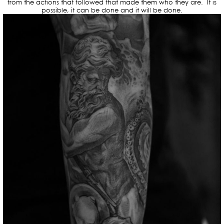
from the actions that followed that made them who they are. It is
possible, it can be done and it will be done.