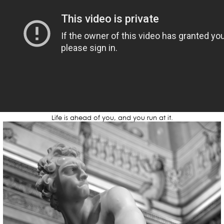
Life is ahead of you, and you run at it.