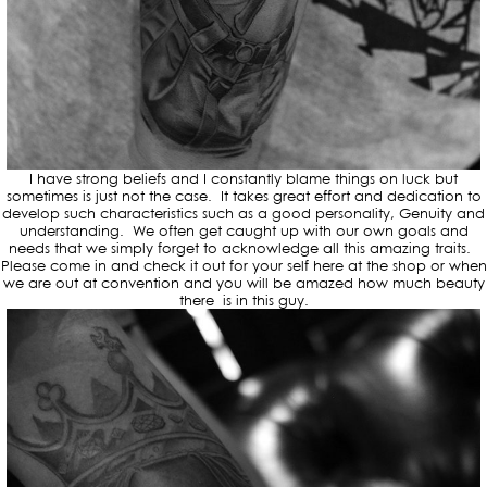
I have strong beliefs and I constantly blame things on luck but
sometimes is just not the case. It takes great effort and dedication to
develop such characteristics such as a good personality, Genuity and
understanding. We often get caught up with our own goals and
needs that we simply forget to acknowledge all this amazing traits.
Please come in and check it out for your self here at the shop or when
we are out at convention and you will be amazed how much beauty
there is in this guy.