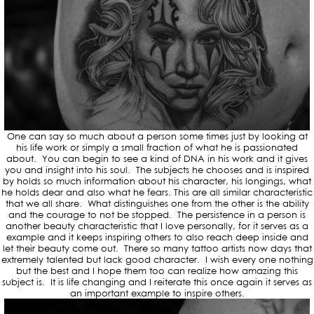
One can say so much about a person some times just by looking at
his life work or simply a small fraction of what he is passionated
about. You can begin to see a kind of DNA in his work and it gives
you and insight into his soul. The subjects he chooses and is inspired
by holds so much information about his character, his longings, what
he holds dear and also what he fears. This are all similar characteristic
that we all share. What distinguishes one from the other is the ability
and the courage to not be stopped. The persistence in a person is
another beauty characteristic that I love personally, for it serves as a
example and it keeps inspiring others to also reach deep inside and
let their beauty come out. There so many tattoo artists now days that
extremely talented but lack good character. I wish every one nothing
but the best and I hope them too can realize how amazing this
subject is. It is life changing and I reiterate this once again it serves as
an important example to inspire others.