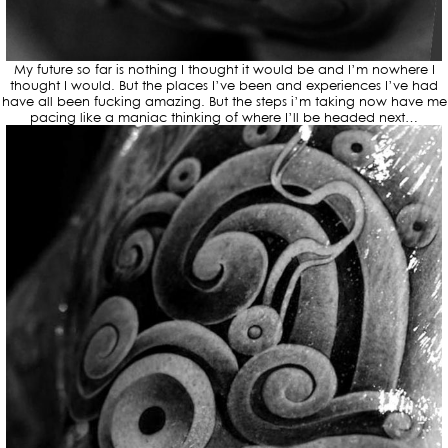
My future so far is nothing I thought it would be and I’m nowhere I
thought I would. But the places I’ve been and experiences I’ve had
have all been fucking amazing. But the steps i’m taking now have me
pacing like a maniac thinking of where I’ll be headed next…