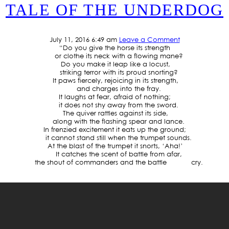
TALE OF THE UNDERDOG
July 11, 2016 6:49 am
Leave a Comment
“Do you give the horse its strength
or clothe its neck with a flowing mane?
Do you make it leap like a locust,
striking terror with its proud snorting?
It paws fiercely, rejoicing in its strength,
and charges into the fray.
It laughs at fear, afraid of nothing;
it does not shy away from the sword.
The quiver rattles against its side,
along with the flashing spear and lance.
In frenzied excitement it eats up the ground;
it cannot stand still when the trumpet sounds.
At the blast of the trumpet it snorts, ‘Aha!’
It catches the scent of battle from afar,
the shout of commanders and the battle cry.