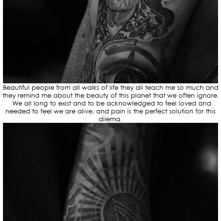
Beautiful people from all walks of life they all teach me so much and
they remind me about the beauty of this planet that we often ignore.
We all long to exist and to be acknowledged to feel loved and
needed to feel we are alive, and pain is the perfect solution for this
dilema.