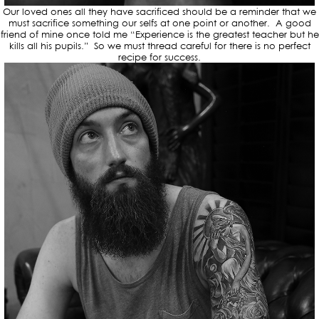
Our loved ones all they have sacrificed should be a reminder that we
must sacrifice something our selfs at one point or another. A good
friend of mine once told me “Experience is the greatest teacher but he
kills all his pupils.” So we must thread careful for there is no perfect
recipe for success.