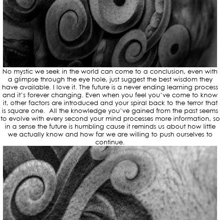
No mystic we seek in the world can come to a conclusion, even with
a glimpse through the eye hole, just suggest the best wisdom they
have available. I love it. The future is a never ending learning process
and it’s forever changing. Even when you feel you’ve come to know
it, other factors are introduced and your spiral back to the terror that
is square one. All the knowledge you’ve gained from the past seems
to evolve with every second your mind processes more information, so
in a sense the future is humbling cause it reminds us about how little
we actually know and how far we are willing to push ourselves to
continue.