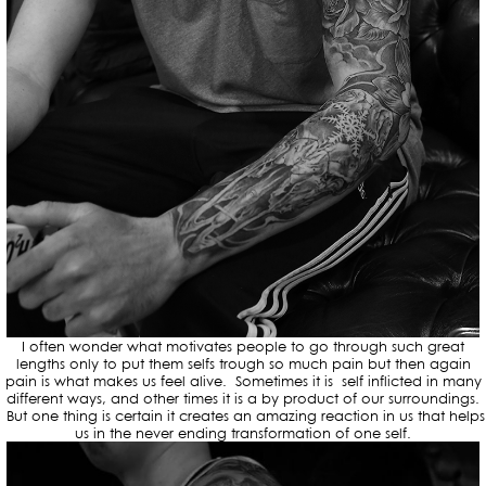
I often wonder what motivates people to go through such great
lengths only to put them selfs trough so much pain but then again
pain is what makes us feel alive. Sometimes it is self inflicted in many
different ways, and other times it is a by product of our surroundings.
But one thing is certain it creates an amazing reaction in us that helps
us in the never ending transformation of one self.