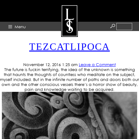
CATEGORY ARCHIVE: ART
Menu
TEZCATLIPOCA
HOME
ABOUT
November 12, 2016 1:25 am
Leave a Comment
The future is fuckin terrifying, the idea of the unknown is something
ARTISTS
that haunts the thoughts of countless who meditate on the subject,
myself included. But in the infinite number of paths and doors both our
GALLERY
own and the other conscious vessels there’s a horror show of beauty,
pain and knowledge waiting to be acquired.
BLOG
PRESS
CONTACT