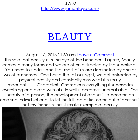
-J.A.M
http://www.jamontoya.com/
BEAUTY
August 16, 2016 11:30 am
Leave a Comment
It is said that beauty is in the eye of the beholder. I agree, Beauty
comes in many forms and we are often distracted by the superficial.
You need to understand that most of us are dominated by one or
two of our senses. One being that of our sight, we get distracted by
physical beauty and constantly miss what it is really
important……..Character! Character is everything it supersedes
everything and along with ability well it becomes unbreakable. The
beauty of a person, the development of one self, to become an
amazing individual and to let the full potential come out of ones self,
that my friends is the ultimate example of beauty.