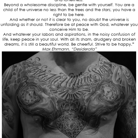
Beyond a wholesome discipline, be gentle with yourself. You are a
child of the universe no less than the trees and the stars; you have a
right to be here.
And whether or not it is clear to you, no doubt the universe is
unfolding as it should. Therefore be at peace with God, whatever you
conceive Him to be.
And whatever your labors and aspirations, in the noisy confusion of
life, keep peace in your soul. With all its sham, drudgery and broken
dreams, it is still a beautiful world. Be cheerful. Strive to be happy
.”
Max Ehrmann, “
Desiderata”