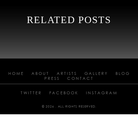
RELATED POSTS
HOME
ABOUT
ARTISTS
GALLERY
BLOG
PRESS
CONTACT
TWITTER
FACEBOOK
INSTAGRAM
© 2026 . ALL RIGHTS RESERVED.