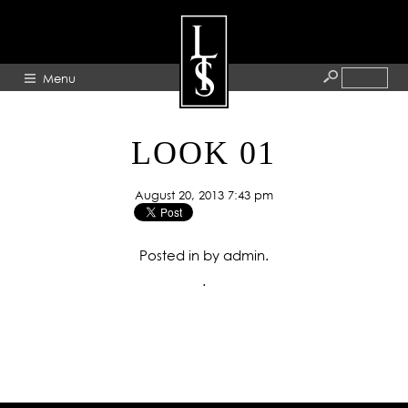
Menu
HOME
LOOK 01
ABOUT
August 20, 2013 7:43 pm
ARTISTS
GALLERY
Posted in by admin.
BLOG
.
PRESS
CONTACT