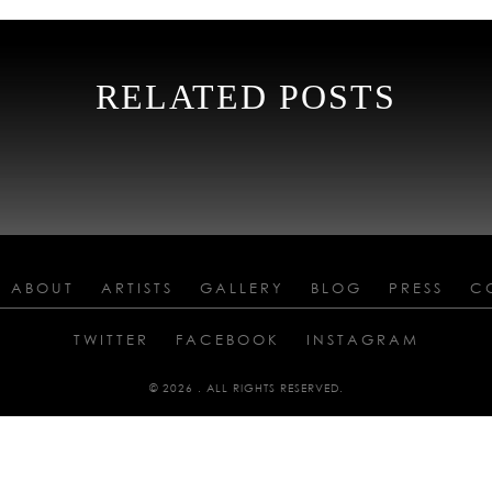
RELATED POSTS
ABOUT
ARTISTS
GALLERY
BLOG
PRESS
C
TWITTER
FACEBOOK
INSTAGRAM
© 2026 . ALL RIGHTS RESERVED.