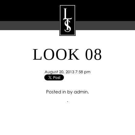
LOOK 08
ARTISTS
GALLERY
BLOG
P
August 20, 2013 7:58 pm
Posted in by admin.
.