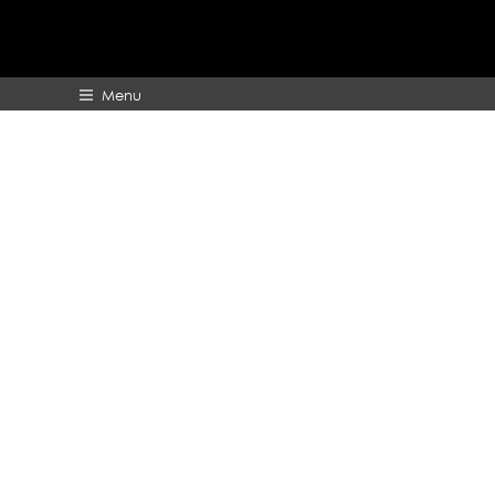
Menu
HOME
ABOUT