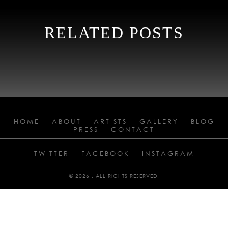
RELATED POSTS
HOME
ABOUT
ARTISTS
GALLERY
BLOG
PRESS
CONTACT
TWITTER
FACEBOOK
INSTAGRAM
© 2026 . ALL RIGHTS RESERVED.