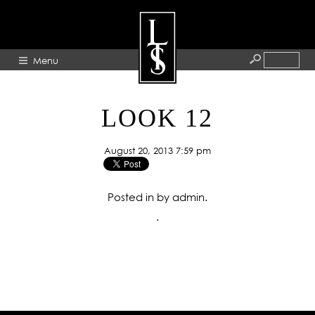
Menu
HOME
LOOK 12
ABOUT
August 20, 2013 7:59 pm
ARTISTS
GALLERY
Posted in by admin.
BLOG
.
PRESS
CONTACT