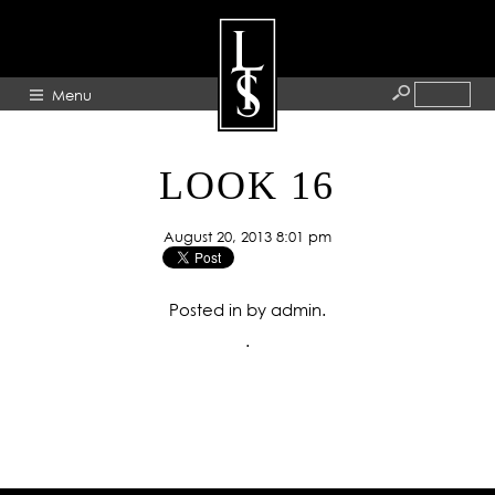
Menu
HOME
LOOK 16
ABOUT
August 20, 2013 8:01 pm
ARTISTS
GALLERY
Posted in by admin.
BLOG
.
PRESS
CONTACT