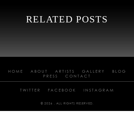
RELATED POSTS
HOME
ABOUT
ARTISTS
GALLERY
BLOG
PRESS
CONTACT
TWITTER
FACEBOOK
INSTAGRAM
© 2026 . ALL RIGHTS RESERVED.