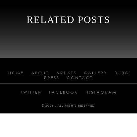
RELATED POSTS
HOME
ABOUT
ARTISTS
GALLERY
BLOG
PRESS
CONTACT
TWITTER
FACEBOOK
INSTAGRAM
© 2026 . ALL RIGHTS RESERVED.