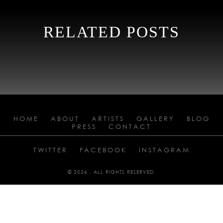
RELATED POSTS
HOME
ABOUT
ARTISTS
GALLERY
BLOG
PRESS
CONTACT
TWITTER
FACEBOOK
INSTAGRAM
© 2026 . ALL RIGHTS RESERVED.