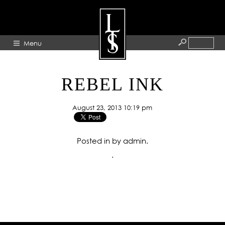
Menu
HOME
REBEL INK
ABOUT
August 23, 2013 10:19 pm
ARTISTS
GALLERY
Posted in by admin.
BLOG
.
PRESS
CONTACT