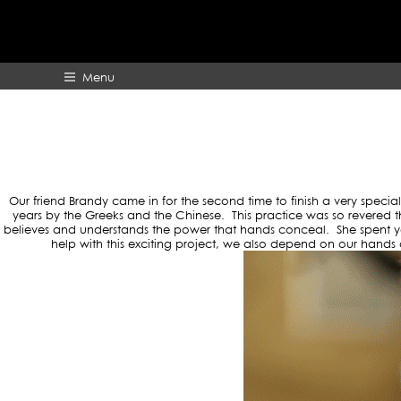
TAG A
Menu
HOME
ABOUT
Our friend Brandy came in for the second time to finish a very special
years by the Greeks and the Chinese. This practice was so revered 
believes and understands the power that hands conceal. She spent year
help with this exciting project, we also depend on our hands 