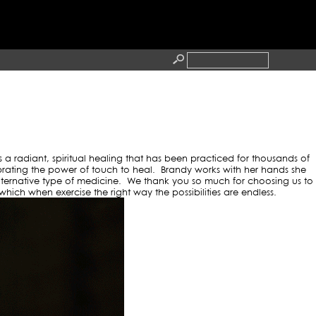
O BLOG
RESS
CONTACT
s a radiant, spiritual healing that has been practiced for thousands of
brating the power of touch to heal. Brandy works with her hands she
 alternative type of medicine. We thank you so much for choosing us to
ich when exercise the right way the possibilities are endless.