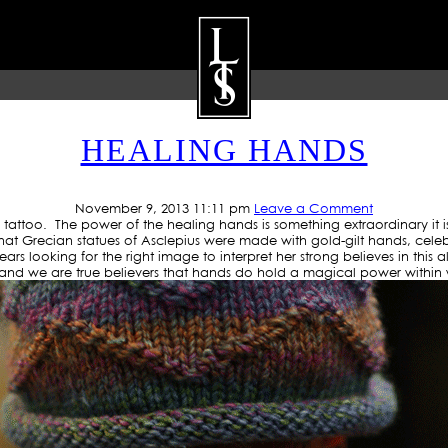
RCHIVE: LOWRIDERTATTO
HEALING HANDS
ARTISTS
GALLERY
BLOG
P
November 9, 2013 11:11 pm
Leave a Comment
 tattoo. The power of the healing hands is something extraordinary it i
that Grecian statues of Asclepius were made with gold-gilt hands, cele
s looking for the right image to interpret her strong believes in this
and we are true believers that hands do hold a magical power within wh