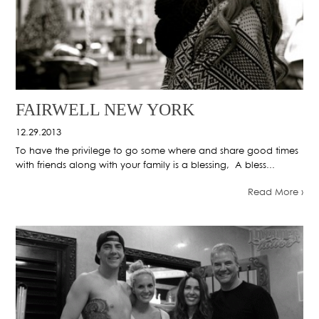
FAIRWELL NEW YORK
12.29.2013
To have the privilege to go some where and share good times
with friends along with your family is a blessing, A bless...
Read More ›