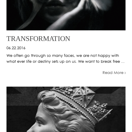
TRANSFORMATION
06.22.2016
We often go through so many faces, we are not happy with
what ever life or destiny sets up on us. We want to break free ...
Read More ›