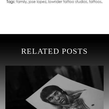
Tags:
family
,
jose lopez
,
lowrider tattoo studios
,
tattoos
.
RELATED POSTS