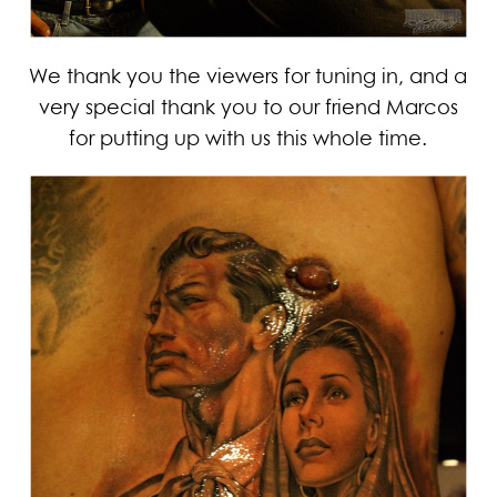
We thank you the viewers for tuning in, and a
very special thank you to our friend Marcos
for putting up with us this whole time.