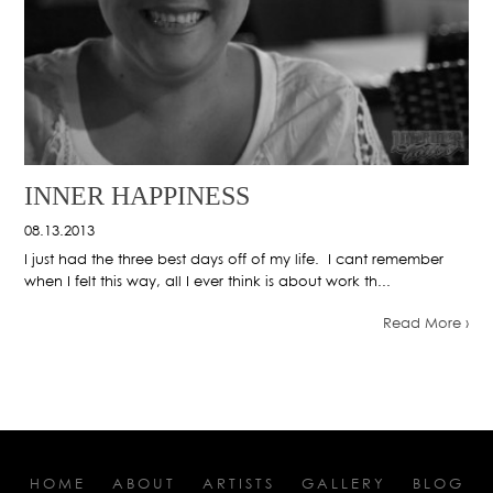
INNER HAPPINESS
08.13.2013
I just had the three best days off of my life. I cant remember
when I felt this way, all I ever think is about work th...
Read More ›
HOME
ABOUT
ARTISTS
GALLERY
BLOG