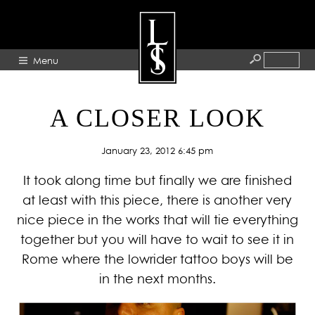
Menu
HOME
A CLOSER LOOK
ABOUT
January 23, 2012 6:45 pm
ARTISTS
It took along time but finally we are finished
GALLERY
at least with this piece, there is another very
BLOG
nice piece in the works that will tie everything
PRESS
together but you will have to wait to see it in
CONTACT
Rome where the lowrider tattoo boys will be
in the next months.