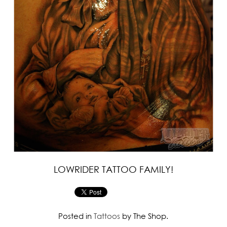
LOWRIDER TATTOO FAMILY!
Posted in
Tattoos
by The Shop.