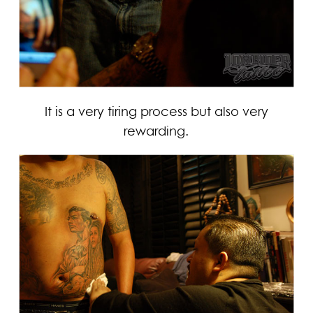
It is a very tiring process but also very
rewarding.