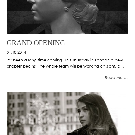
GRAND OPENING
01.18.2014
It’s been a long time coming. This Thursday in London a new
chapter begins. The whole team will be working on sight, a...
Read More ›