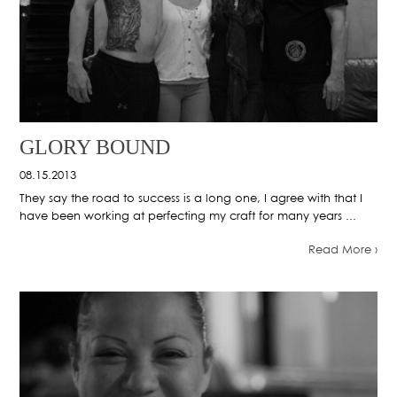
GLORY BOUND
08.15.2013
They say the road to success is a long one, I agree with that I
have been working at perfecting my craft for many years ...
Read More ›