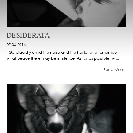
DESIDERATA
07.06.2016
“Go placidly amid the noise and the haste, and remember
what peace there may be in silence. As far as possible, wi...
Read More ›