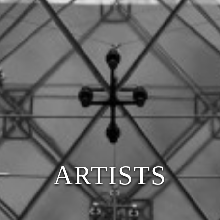
ARTISTS