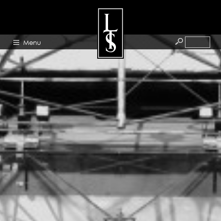
Menu
HOME
ABOUT
ARTISTS
GALLERY
BLOG
PRESS
CONTACT