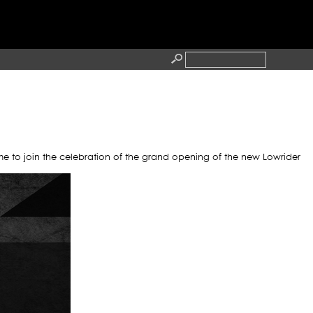
HA
RESS
CONTACT
me to join the celebration of the grand opening of the new Lowrider