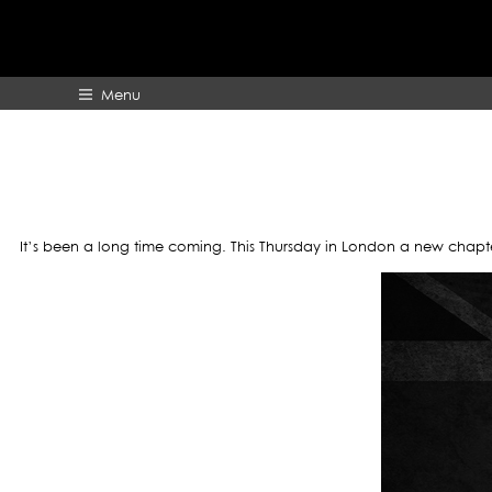
A
Menu
HOME
ABOUT
It’s been a long time coming. This Thursday in London a new chapte