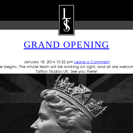
UTHOR ARCHIVES: JUN C
GRAND OPENING
ARTISTS
GALLERY
BLOG
P
January 18, 2014 10:22 pm
Leave a Comment
r begins. The whole team will be working on sight, and all are welco
Tattoo Studios UK. See you there!