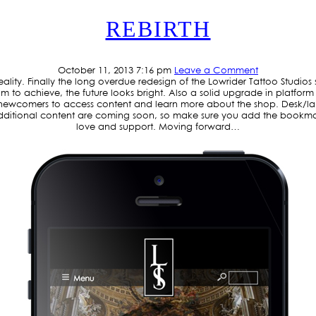
REBIRTH
October 11, 2013 7:16 pm
Leave a Comment
eality. Finally the long overdue redesign of the Lowrider Tattoo Studio
m to achieve, the future looks bright. Also a solid upgrade in platform
nd newcomers to access content and learn more about the shop. Desk/la
itional content are coming soon, so make sure you add the bookmark 
love and support. Moving forward…