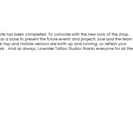
s site has been completed. To coincide with the new look of the shop,
 as a base to present the future events and projects Jose and the team
b top and mobile versions are both up and running, so refresh your
. And as always, Lowrider Tattoo Studios thanks everyone for all the