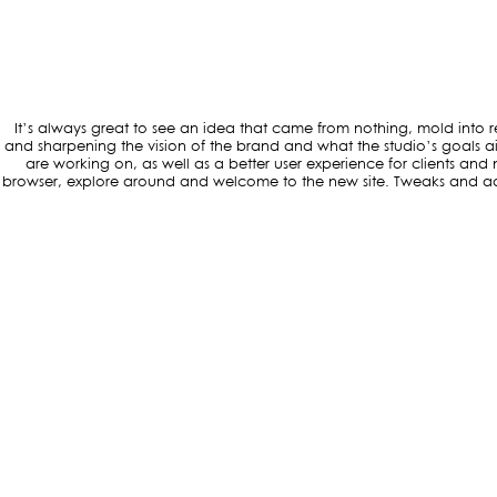
It’s always great to see an idea that came from nothing, mold into r
and sharpening the vision of the brand and what the studio’s goals ai
are working on, as well as a better user experience for clients a
browser, explore around and welcome to the new site. Tweaks and add