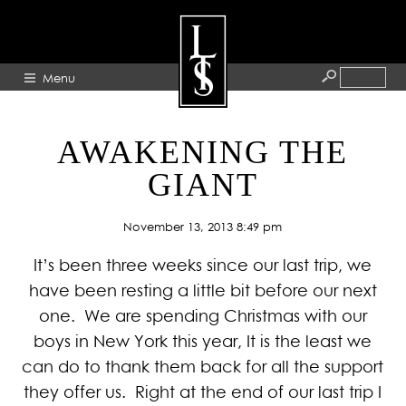
Menu
HOME
AWAKENING THE
ABOUT
GIANT
ARTISTS
November 13, 2013 8:49 pm
GALLERY
It’s been three weeks since our last trip, we
BLOG
have been resting a little bit before our next
PRESS
one. We are spending Christmas with our
CONTACT
boys in New York this year, It is the least we
can do to thank them back for all the support
they offer us. Right at the end of our last trip I