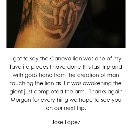
I got to say the Canova lion was one of my
favorite pieces I have done this last trip and
with gods hand from the creation of man
touching the lion as if it was awakening the
giant just completed the arm. Thanks again
Morgan for everything we hope to see you
on our next trip.
Jose Lopez