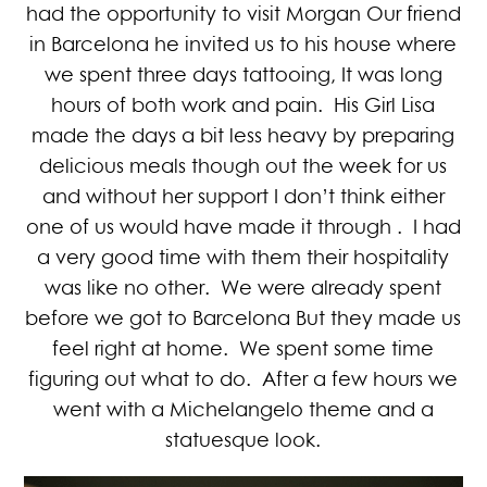
had the opportunity to visit Morgan Our friend
in Barcelona he invited us to his house where
we spent three days tattooing, It was long
hours of both work and pain. His Girl Lisa
made the days a bit less heavy by preparing
delicious meals though out the week for us
and without her support I don’t think either
one of us would have made it through . I had
a very good time with them their hospitality
was like no other. We were already spent
before we got to Barcelona But they made us
feel right at home. We spent some time
figuring out what to do. After a few hours we
went with a Michelangelo theme and a
statuesque look.