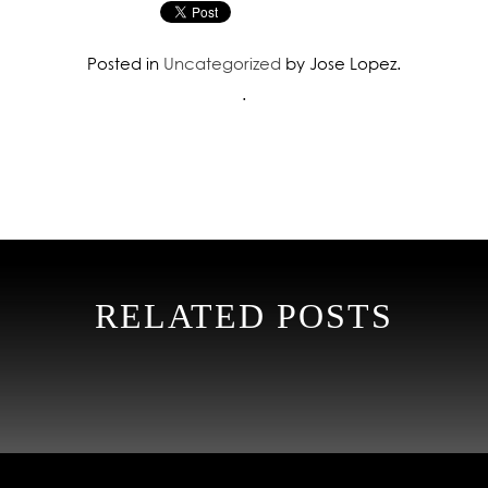
Posted in
Uncategorized
by Jose Lopez.
.
RELATED POSTS