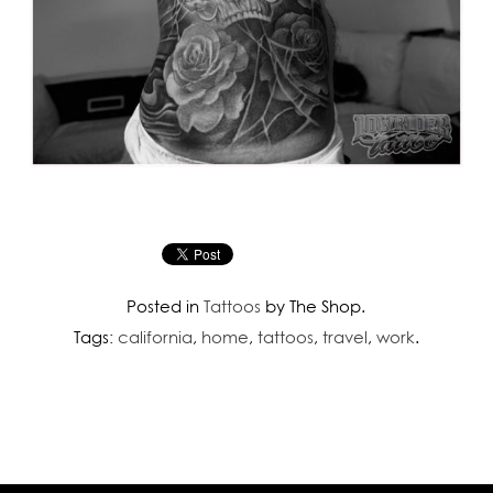
Posted in
Tattoos
by The Shop.
Tags:
california
,
home
,
tattoos
,
travel
,
work
.