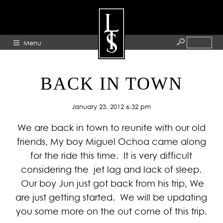
Menu
HOME
BACK IN TOWN
ABOUT
January 23, 2012 6:32 pm
ARTISTS
We are back in town to reunite with our old
GALLERY
friends, My boy Miguel Ochoa came along
BLOG
for the ride this time. It is very difficult
PRESS
considering the jet lag and lack of sleep.
CONTACT
Our boy Jun just got back from his trip, We
are just getting started. We will be updating
you some more on the out come of this trip.