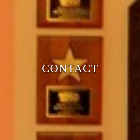
CONTACT