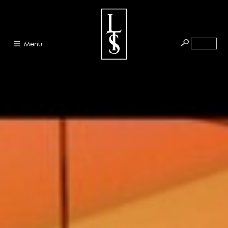
Menu
HOME
ABOUT
ARTISTS
GALLERY
BLOG
PRESS
CONTACT