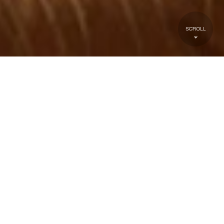
about1
TATTOO INQUIRY
FORM
First Name:
Last Name: