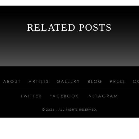
RELATED POSTS
ABOUT
ARTISTS
GALLERY
BLOG
PRESS
C
TWITTER
FACEBOOK
INSTAGRAM
© 2026 . ALL RIGHTS RESERVED.