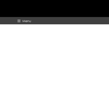
Menu
HOME
ABOUT