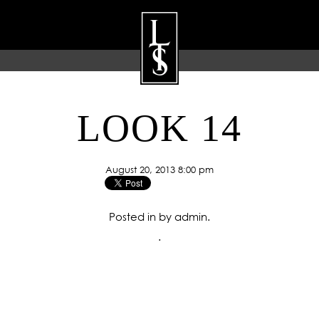
LOOK 14
ARTISTS
GALLERY
BLOG
P
August 20, 2013 8:00 pm
Posted in by admin.
.