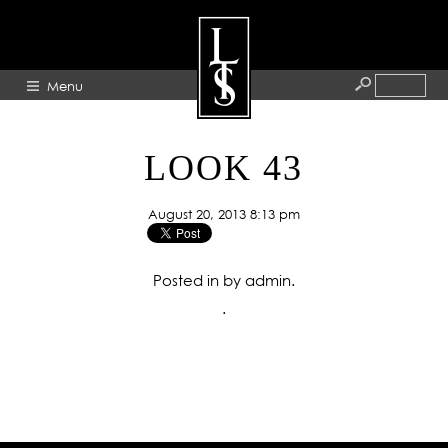
Menu
HOME
LOOK 43
ABOUT
August 20, 2013 8:13 pm
ARTISTS
GALLERY
Posted in by admin.
BLOG
.
PRESS
CONTACT