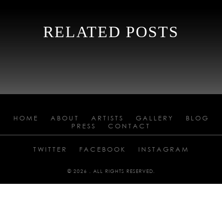
RELATED POSTS
HOME
ABOUT
ARTISTS
GALLERY
BLOG
PRESS
CONTACT
TWITTER
FACEBOOK
INSTAGRAM
© 2026 . ALL RIGHTS RESERVED.