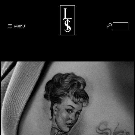
Menu
HOME
ABOUT
ARTISTS
GALLERY
BLOG
PRESS
CONTACT