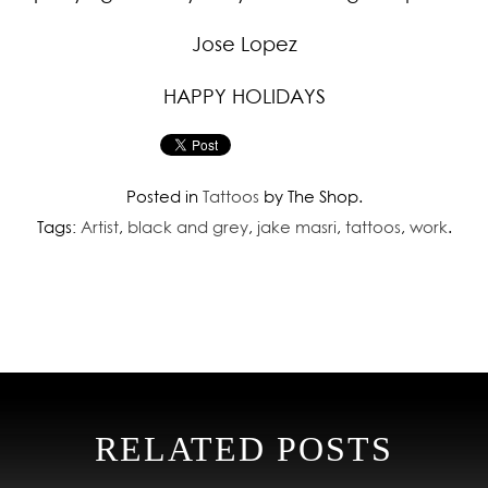
Jose Lopez
HAPPY HOLIDAYS
Posted in
Tattoos
by The Shop.
Tags:
Artist
,
black and grey
,
jake masri
,
tattoos
,
work
.
RELATED POSTS