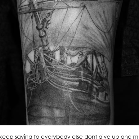
 i keep saying to everybody else dont give up and