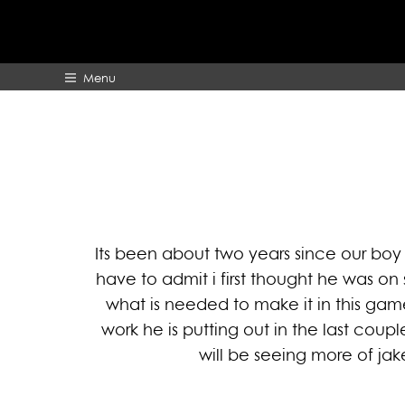
Menu
HOME
ABOUT
Its been about two years since our boy 
have to admit i first thought he was o
what is needed to make it in this gam
work he is putting out in the last co
will be seeing more of jak