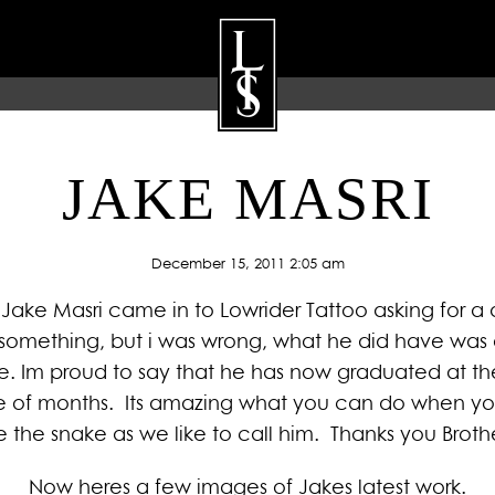
JAKE MASRI
ARTISTS
GALLERY
BLOG
P
December 15, 2011 2:05 am
Jake Masri came in to Lowrider Tattoo asking for a 
n something, but i was wrong, what he did have was a
e. Im proud to say that he has now graduated at the 
uple of months. Its amazing what you can do when yo
e the snake as we like to call him. Thanks you Broth
Now heres a few images of Jakes latest work.