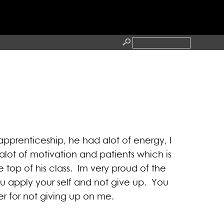
RESS
CONTACT
apprenticeship, he had alot of energy, I
lot of motivation and patients which is
top of his class. Im very proud of the
u apply your self and not give up. You
er for not giving up on me.