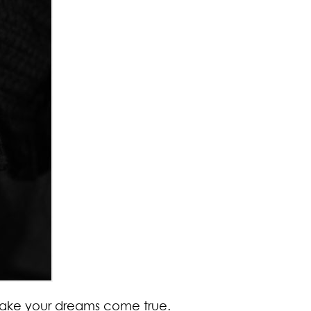
 make your dreams come true.