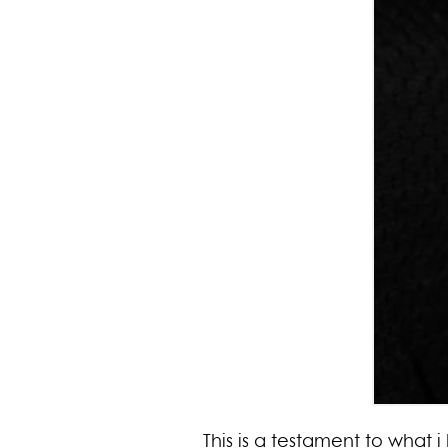
This is a testament to what