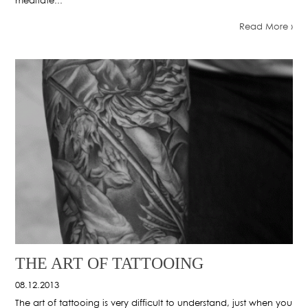
meditate...
Read More ›
THE ART OF TATTOOING
08.12.2013
The art of tattooing is very difficult to understand, just when you