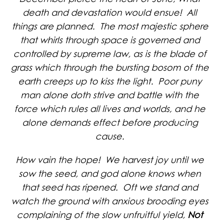
death and devastation would ensue! All
things are planned. The most majestic sphere
that whirls through space is governed and
controlled by supreme law, as is the blade of
grass which through the bursting bosom of the
earth creeps up to kiss the light. Poor puny
man alone doth strive and battle with the
force which rules all lives and worlds, and he
alone demands effect before producing
cause.
How vain the hope! We harvest joy until we
sow the seed, and god alone knows when
that seed has ripened. Oft we stand and
watch the ground with anxious brooding eyes
complaining of the slow unfruitful yield,
Not