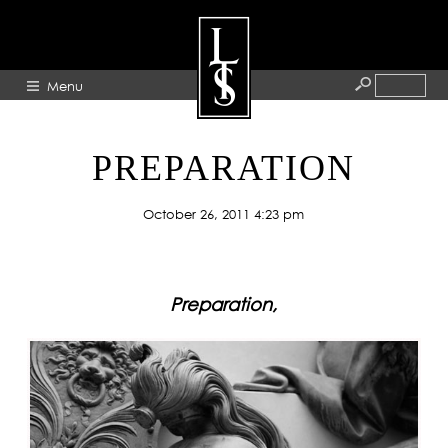
Menu
HOME
PREPARATION
ABOUT
October 26, 2011 4:23 pm
ARTISTS
GALLERY
BLOG
Preparation,
PRESS
CONTACT