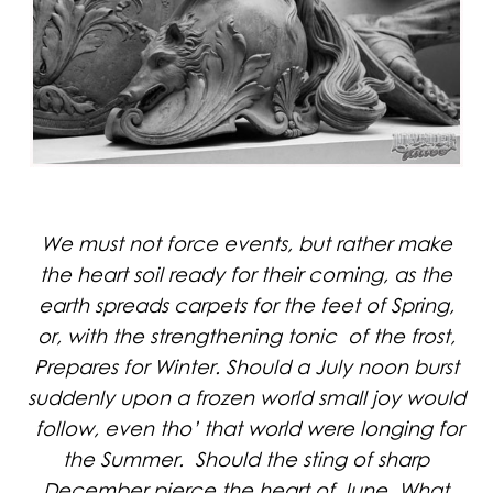
We must not force events, but rather make
the heart soil ready for their coming, as the
earth spreads carpets for the feet of Spring,
or, with the strengthening tonic of the frost,
Prepares for Winter. Should a July noon burst
suddenly upon a frozen world small joy would
follow, even tho’ that world were longing for
the Summer. Should the sting of sharp
December pierce the heart of June, What