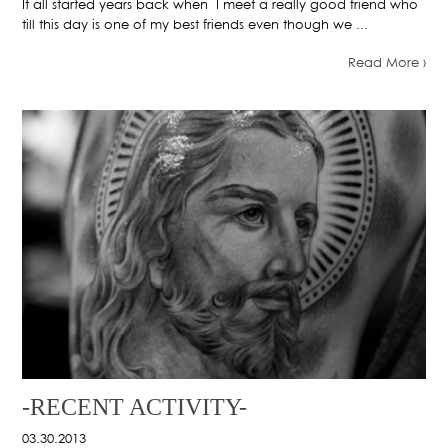
It all started years back when I meet a really good friend who
till this day is one of my best friends even though we ...
Read More ›
-RECENT ACTIVITY-
03.30.2013