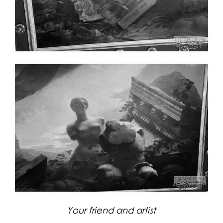
Your friend and artist