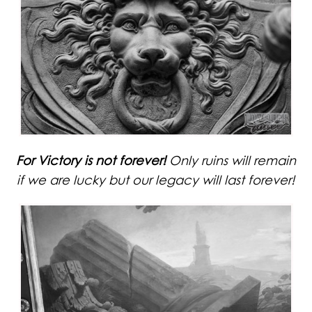
For Victory is not forever!
Only ruins will remain
if we are lucky but our legacy will last forever!