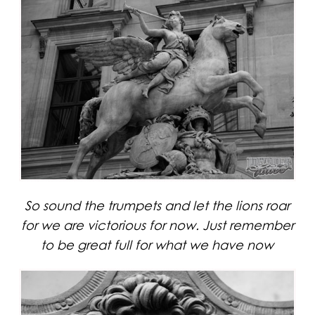
So sound the trumpets and let the lions roar
for we are victorious for now. Just remember
to be great full for what we have now