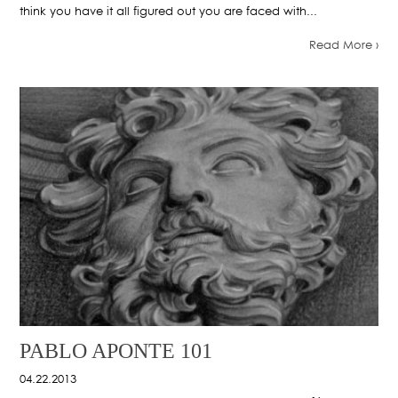
think you have it all figured out you are faced with...
Read More ›
PABLO APONTE 101
04.22.2013