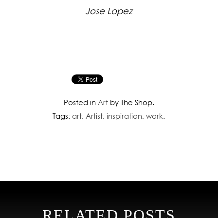
Jose Lopez
Posted in
Art
by The Shop.
Tags:
art
,
Artist
,
inspiration
,
work
.
RELATED POSTS