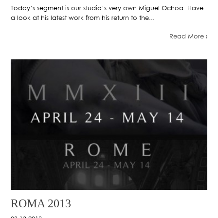
Today’s segment is our studio’s very own Miguel Ochoa. Have
a look at his latest work from his return to the...
Read More ›
ROMA 2013