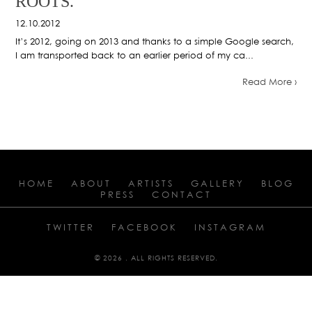
ROOTS.
12.10.2012
It’s 2012, going on 2013 and thanks to a simple Google search,
I am transported back to an earlier period of my ca...
Read More ›
HOME
ABOUT
ARTISTS
GALLERY
BLOG
PRESS
CONTACT
TWITTER
FACEBOOK
INSTAGRAM
© 2026 . ALL RIGHTS RESERVED.