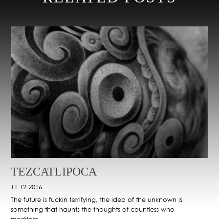
TEZCATLIPOCA
11.12.2016
The future is fuckin terrifying, the idea of the unknown is
something that haunts the thoughts of countless who