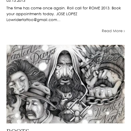
03.13.2013
The time has come once again. Roll call for ROME 2013. Book
your appointments today. JOSE LOPEZ
Lowridertattoo@gmail.com...
Read More ›