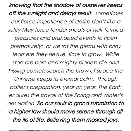
knowing that the shadow of ourselves keeps
off the sunlight and delays result
. sometimes
our fierce impatience of desire don’t like a
sultry May force tender shoots of half-formed
pleasures and unshaped events to ripen
prematurely; or we rot the germs with briny
tears ere they heave time to grow. While
stars are born and mighty planets die and
hissing comets scorch the brow of space the
Universe keeps its eternal calm. Through
patient preparation, year on year, The Earth
endures the travail of the Spring and Winter’s
desolation.
So our souls in grand submission to
a higher law should move serene through all
the ills of life, Believing them masked joys.