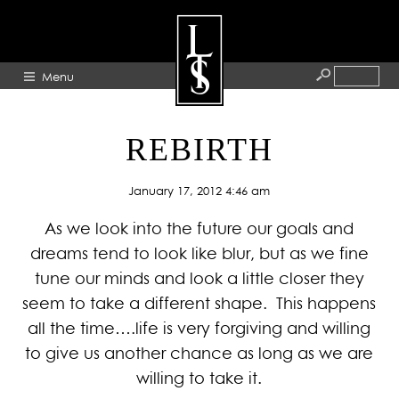
Menu
HOME
REBIRTH
ABOUT
January 17, 2012 4:46 am
ARTISTS
As we look into the future our goals and
GALLERY
dreams tend to look like blur, but as we fine
BLOG
tune our minds and look a little closer they
PRESS
seem to take a different shape. This happens
CONTACT
all the time….life is very forgiving and willing
to give us another chance as long as we are
willing to take it.