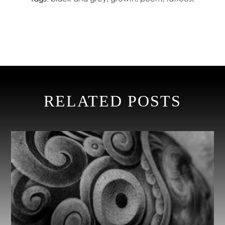
RELATED POSTS