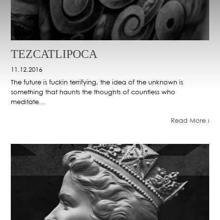
TEZCATLIPOCA
11.12.2016
The future is fuckin terrifying, the idea of the unknown is
something that haunts the thoughts of countless who
meditate...
Read More ›