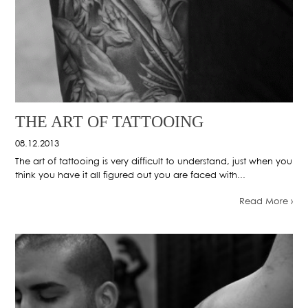
THE ART OF TATTOOING
08.12.2013
The art of tattooing is very difficult to understand, just when you
think you have it all figured out you are faced with...
Read More ›