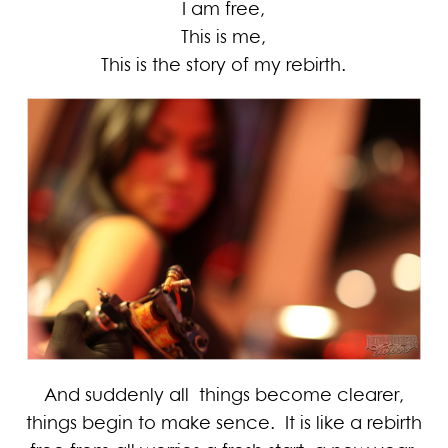
I am free,
This is me,
This is the story of my rebirth.
And suddenly all things become clearer,
things begin to make sence. It is like a rebirth