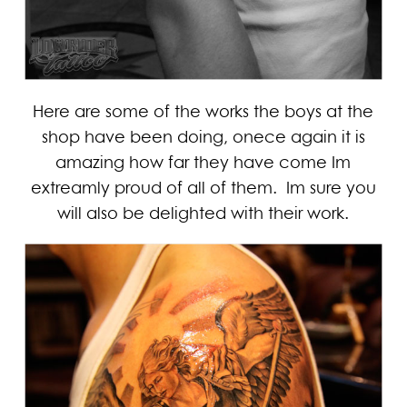
Here are some of the works the boys at the
shop have been doing, onece again it is
amazing how far they have come Im
extreamly proud of all of them. Im sure you
will also be delighted with their work.