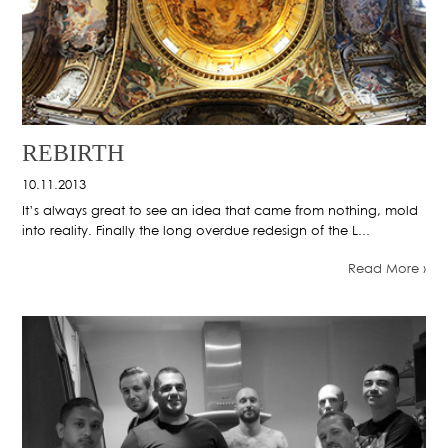
REBIRTH
10.11.2013
It’s always great to see an idea that came from nothing, mold
into reality. Finally the long overdue redesign of the L...
Read More ›