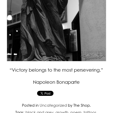
“Victory belongs to the most persevering.”
Napoleon Bonaparte
Posted in
Uncategorized
by The Shop.
Tags:
black and grey
,
growth
,
poem
,
tattoos
.