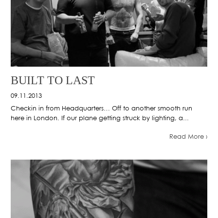
BUILT TO LAST
09.11.2013
Checkin in from Headquarters… Off to another smooth run
here in London. If our plane getting struck by lighting, a...
Read More ›