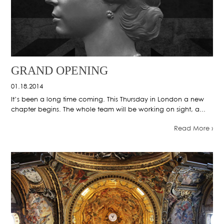
GRAND OPENING
01.18.2014
It’s been a long time coming. This Thursday in London a new
chapter begins. The whole team will be working on sight, a...
Read More ›