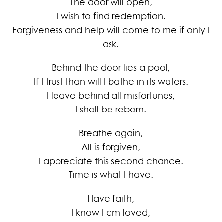
The door will open,
I wish to find redemption.
Forgiveness and help will come to me if only I
ask.
Behind the door lies a pool,
If I trust than will I bathe in its waters.
I leave behind all misfortunes,
I shall be reborn.
Breathe again,
All is forgiven,
I appreciate this second chance.
Time is what I have.
Have faith,
I know I am loved,