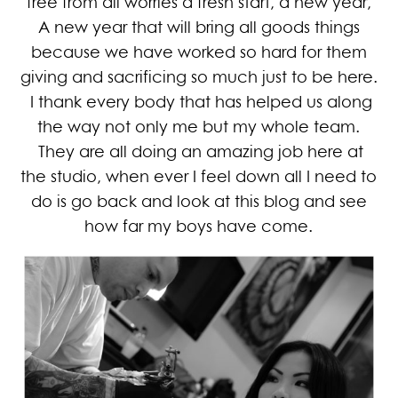
free from all worries a fresh start, a new year,
A new year that will bring all goods things
because we have worked so hard for them
giving and sacrificing so much just to be here.
I thank every body that has helped us along
the way not only me but my whole team.
They are all doing an amazing job here at
the studio, when ever I feel down all I need to
do is go back and look at this blog and see
how far my boys have come.