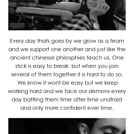
Every day thats goes by we grow as a team
and we support one another and just like the
ancient chinesse philosphies teach us, One
stick is easy to break but when you join
several of them together it is hard to do so.
We know it wont be easy but we keep
working hard and we face our demons every
day battling them time after time unafraid
and only more confident ever time.