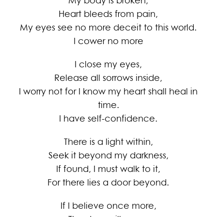
My body is broken,
Heart bleeds from pain,
My eyes see no more deceit to this world.
I cower no more
I close my eyes,
Release all sorrows inside,
I worry not for I know my heart shall heal in
time.
I have self-confidence.
There is a light within,
Seek it beyond my darkness,
If found, I must walk to it,
For there lies a door beyond.
If I believe once more,