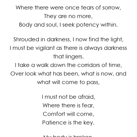
Where there were once tears of sorrow,
They are no more,
Body and soul, I seek potency within.
Shrouded in darkness, I now find the light,
I must be vigilant as there is always darkness
that lingers.
I take a walk down the corridors of time,
Over look what has been, what is now, and
what will come to pass,
I must not be afraid,
Where there is fear,
Comfort will come,
Patience is the key.