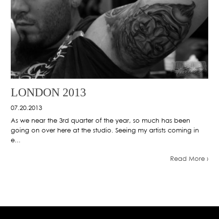
LONDON 2013
07.20.2013
As we near the 3rd quarter of the year, so much has been
going on over here at the studio. Seeing my artists coming in
e...
Read More ›