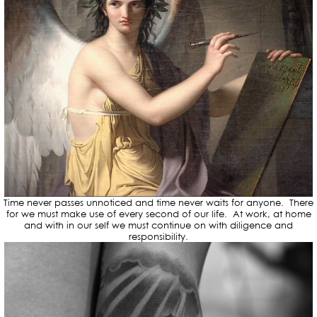
Time never passes unnoticed and time never waits for anyone. There
for we must make use of every second of our life. At work, at home
and with in our self we must continue on with diligence and
responsibility.