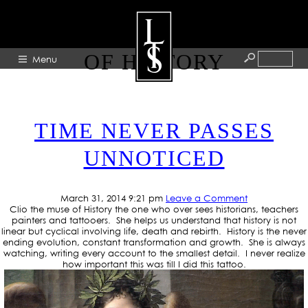
TAG ARCHIVE: CLIO MUSE
OF HISTORY
Menu
HOME
TIME NEVER PASSES
ABOUT
UNNOTICED
ARTISTS
GALLERY
March 31, 2014 9:21 pm
Leave a Comment
BLOG
Clio the muse of History the one who over sees historians, teachers
painters and tattooers. She helps us understand that history is not
PRESS
linear but cyclical involving life, death and rebirth. History is the never
ending evolution, constant transformation and growth. She is always
CONTACT
watching, writing every account to the smallest detail. I never realize
how important this was till I did this tattoo.