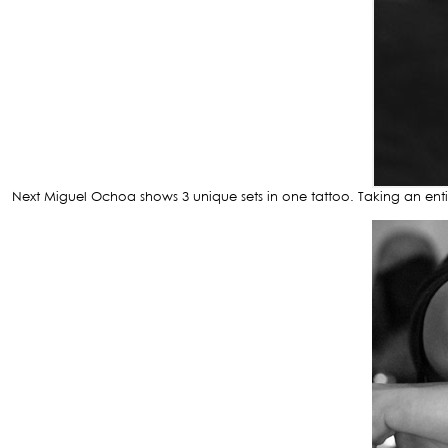
Next Miguel Ochoa shows 3 unique sets in one tattoo. Taking an entir