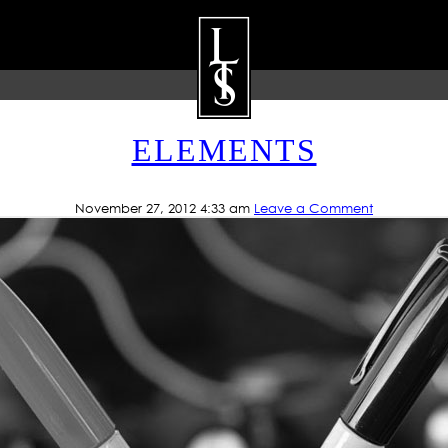
G ARCHIVE: CUSTOM LETT
ELEMENTS
ARTISTS
GALLERY
BLOG
P
November 27, 2012 4:33 am
Leave a Comment