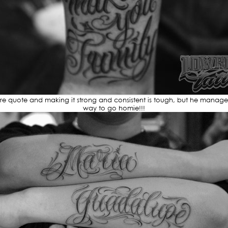
e quote and making it strong and consistent is tough, but he manages to
way to go homie!!!