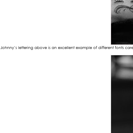
Johnny’s lettering above is an excellent example of different fonts ca