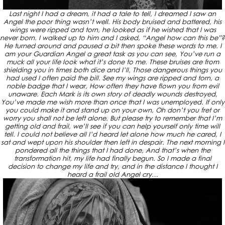
Last night I had a dream, it had a tale to tell, I dreamed I saw an
Angel the poor thing wasn’t well. His body bruised and battered, his
wings were ripped and torn, he looked as if he wished that I was
never born. I walked up to him and I asked, “Angel how can this be”?
He turned around and paused a bit then spoke these words to me. I
am your Guardian Angel a great task as you can see, You’ve run a
muck all your life look what it’s done to me. These bruises are from
shielding you in times both dice and I’ll, Those dangerous things you
had used I often paid the bill. See my wings are ripped and torn, a
noble badge that I wear, How often they have flown you from evil
unaware. Each Mark is its own story of deadly wounds destroyed,
You’ve made me wish more than once that I was unemployed. If only
you could make it and stand up on your own, Oh don’t you fret or
worry you shall not be left alone. But please try to remember that I’m
getting old and frail, we’ll see if you can help yourself only time will
tell. I could not believe all I’d heard let alone how much he cared, I
sat and wept upon his shoulder then left in despair. The next morning I
pondered all the things that I had done, And that’s when the
transformation hit, my life had finally begun. So I made a final
decision to change my life and try, and in the distance I thought I
heard a frail old Angel cry…