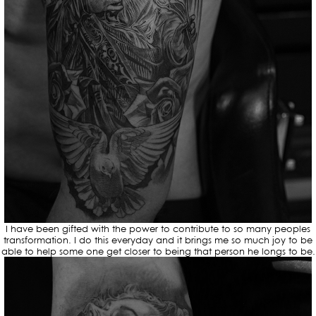
I have been gifted with the power to contribute to so many peoples
transformation. I do this everyday and it brings me so much joy to be
able to help some one get closer to being that person he longs to be.