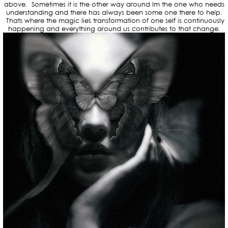
above. Sometimes it is the other way around Im the one who needs
understanding and there has always been some one there to help.
Thats where the magic lies transformation of one self is continuously
happening and everything around us contributes to that change.