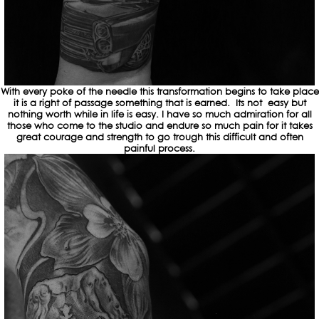
With every poke of the needle this transformation begins to take place
it is a right of passage something that is earned. Its not easy but
nothing worth while in life is easy. I have so much admiration for all
those who come to the studio and endure so much pain for it takes
great courage and strength to go trough this difficult and often
painful process.