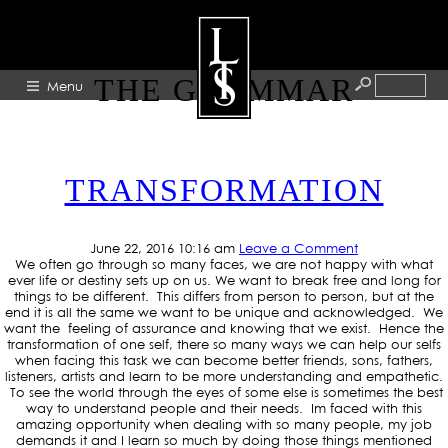
TAG ARCHIVE: EXCUSE
THE GRAMMAR
Menu
HOME
TRANSFORMATION
ABOUT
ARTISTS
June 22, 2016 10:16 am
Leave a Comment
GALLERY
We often go through so many faces, we are not happy with what
ever life or destiny sets up on us. We want to break free and long for
BLOG
things to be different. This differs from person to person, but at the
end it is all the same we want to be unique and acknowledged. We
want the feeling of assurance and knowing that we exist. Hence the
PRESS
transformation of one self, there so many ways we can help our selfs
when facing this task we can become better friends, sons, fathers,
CONTACT
listeners, artists and learn to be more understanding and empathetic.
To see the world through the eyes of some else is sometimes the best
way to understand people and their needs. Im faced with this
amazing opportunity when dealing with so many people, my job
demands it and I learn so much by doing those things mentioned