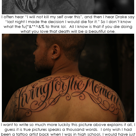
I often hear “I will not kill my self over this”, and then I hear Drake say
“last night I made the decision I would die for it.” So I don’t know
what the fu(*&**^&% to think lol. All I know is that if you die doing
what you love that death will be a beautiful one.
I want to write so much more luckily this picture above explains it all, I
guess it is true pictures speaks a thousand words. I only wish I had
been a tattoo artist back when I was in high school, I would have just