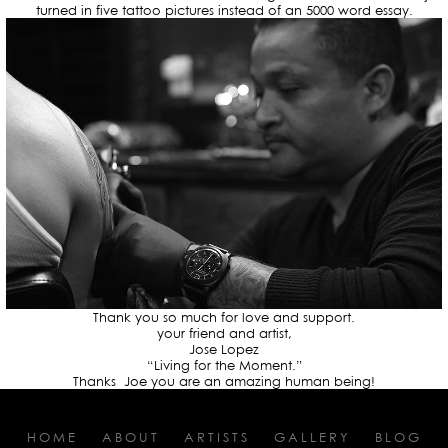
turned in five tattoo pictures instead of an 5000 word essay.
Thank you so much for love and support.
your friend and artist,
Jose Lopez
“Living for the Moment.”
Thanks Joe you are an amazing human being!
HOME
ABOUT
ARTISTS
GALLERY
BLOG