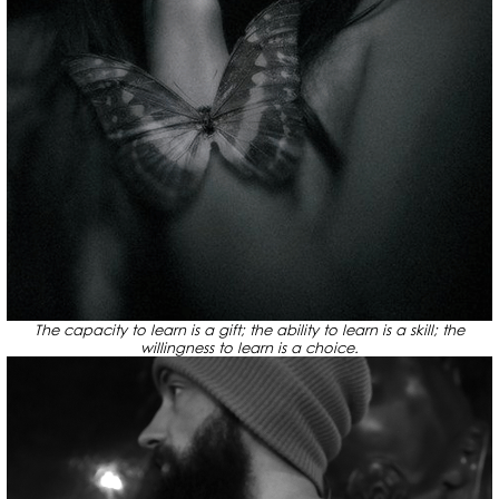
The capacity to learn is a gift; the ability to learn is a skill; the
willingness to learn is a choice.