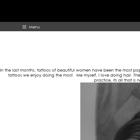
TAG
Menu
HOME
ABOUT
In the last months, tattoos of beautiful women have been the most po
tattoos we enjoy doing the most. Me myself, I love doing hair. Ther
practice, its all that i