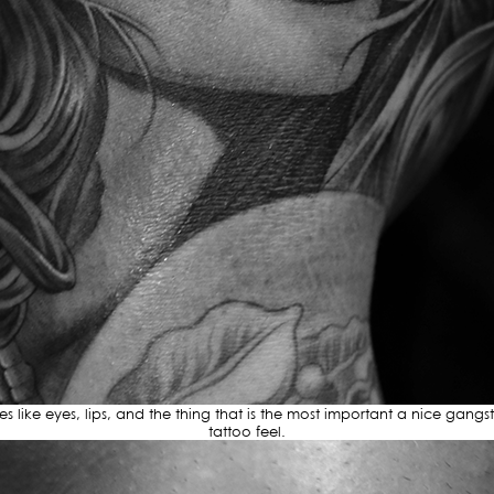
ures like eyes, lips, and the thing that is the most important a nice gangs
tattoo feel.