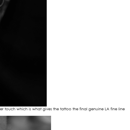
ter touch which is what gives the tattoo the final genuine LA fine line