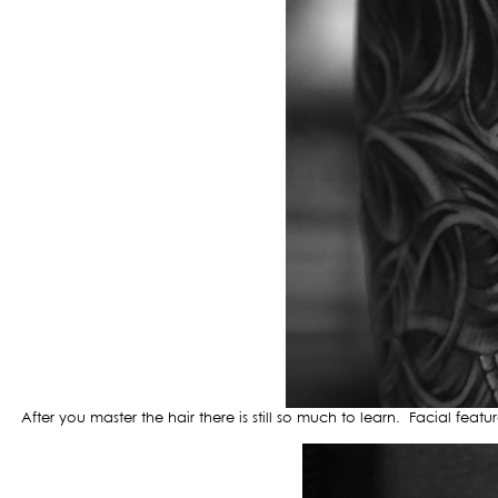
After you master the hair there is still so much to learn. Facial feat