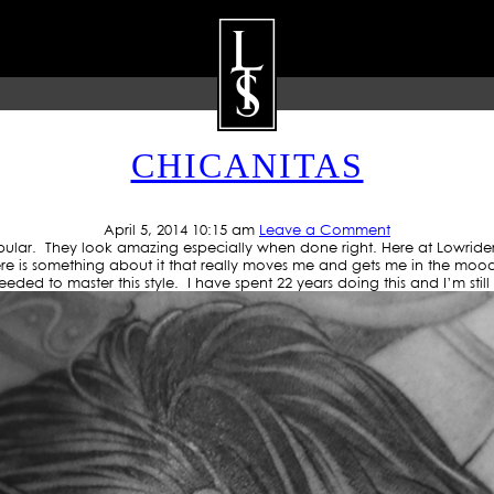
 ARCHIVE: GANGSTER TAT
CHICANITAS
ARTISTS
GALLERY
BLOG
P
April 5, 2014 10:15 am
Leave a Comment
pular. They look amazing especially when done right. Here at Lowride
e is something about it that really moves me and gets me in the mood. It 
s needed to master this style. I have spent 22 years doing this and I’m stil