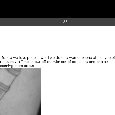
TOOS
RESS
CONTACT
r Tattoo we take pride in what we do and women is one of the type of
is very difficult to pull off but with lots of patiences and endless
l learning more about it.