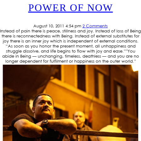
POWER OF NOW
August 10, 2011 4:54 pm
2 Comments
Instead of pain there is peace, stillness and joy. Instead of loss of Being
there is reconnectedness with Being. Instead of external substitutes for
joy there is an inner joy which is independent of external conditions.
“As soon as you honor the present moment, all unhappiness and
struggle dissolve, and life begins to flow with joy and ease.””You
abide in Being — unchanging, timeless, deathless — and you are no
longer dependent for fulfilment or happiness on the outer world.”