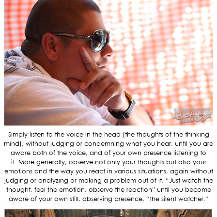
Simply listen to the voice in the head (the thoughts of the thinking
mind), without judging or condemning what you hear, until you are
aware both of the voice, and of your own presence listening to
it. More generally, observe not only your thoughts but also your
emotions and the way you react in various situations, again without
judging or analyzing or making a problem out of it. “Just watch the
thought, feel the emotion, observe the reaction” until you become
aware of your own still, observing presence, “the silent watcher.”