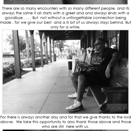
There are so many encounters with so many different people, and its
always the same it all starts with a greet and and always ends with a
goodbye……. But not without a unforgettable connection being
made , for we give our best and a lil bit of us always stays behind. But
only for a while.
For there is always another day and for that we give thanks to the lord
above. We take this opportunity to also thank those above and those
who are still here with us.