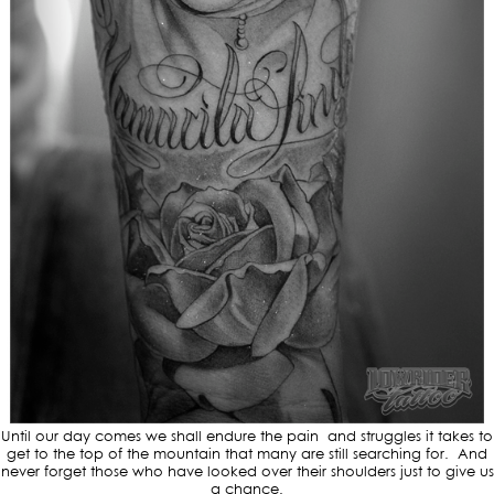
Until our day comes we shall endure the pain and struggles it takes to
get to the top of the mountain that many are still searching for. And
never forget those who have looked over their shoulders just to give us
a chance.