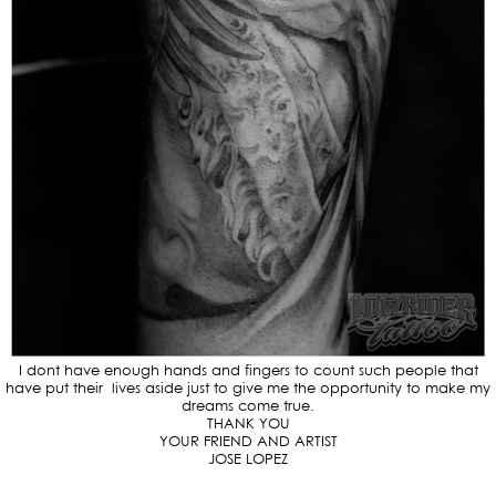
I dont have enough hands and fingers to count such people that
have put their lives aside just to give me the opportunity to make my
dreams come true.
THANK YOU
YOUR FRIEND AND ARTIST
JOSE LOPEZ