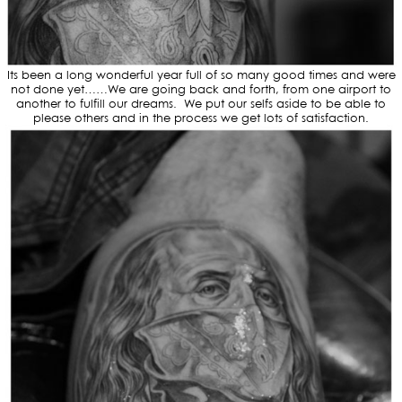
Its been a long wonderful year full of so many good times and were
not done yet……We are going back and forth, from one airport to
another to fulfill our dreams. We put our selfs aside to be able to
please others and in the process we get lots of satisfaction.