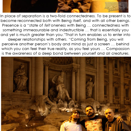
In place of separation is a two-fold connectedness. To be present is to
become reconnected both with Being itself, and with all other beings.
Presence is a “state of
felt
oneness with Being … connectedness with
something immeasurable and indestructible … that is essentially you
and yet is much greater than you.”That in turn enables us to enter into
deeper relationships with others. “Coming from Being, you will
perceive another person’s body and mind as just a screen … behind
which you can feel their true reality, as you feel yours … Compassion
is the awareness of a deep bond between yourself and all creatures.