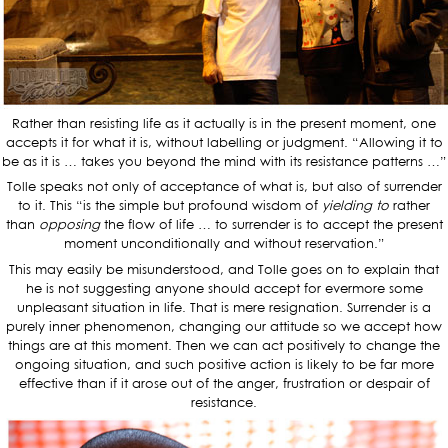
Rather than resisting life as it actually is in the present moment, one
accepts it for what it is, without labelling or judgment. “Allowing it to
be as it is … takes you beyond the mind with its resistance patterns …”
Tolle speaks not only of acceptance of what is, but also of surrender
to it. This “is the simple but profound wisdom of
yielding to
rather
than
opposing
the flow of life … to surrender is to accept the present
moment unconditionally and without reservation.”
This may easily be misunderstood, and Tolle goes on to explain that
he is not suggesting anyone should accept for evermore some
unpleasant situation in life. That is mere resignation. Surrender is a
purely inner phenomenon, changing our attitude so we accept how
things are at this moment. Then we can act positively to change the
ongoing situation, and such positive action is likely to be far more
effective than if it arose out of the anger, frustration or despair of
resistance.