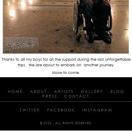
Thanks to all my boys for all the support during the last unforgettable
trips. We are about to embark on another journey.
More to come.
HOME
ABOUT
ARTISTS
GALLERY
BLOG
PRESS
CONTACT
TWITTER
FACEBOOK
INSTAGRAM
© 2026 . ALL RIGHTS RESERVED.