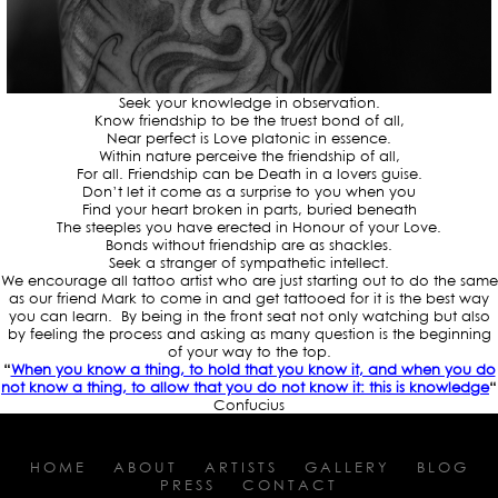
Seek your knowledge in observation.
Know friendship to be the truest bond of all,
Near perfect is Love platonic in essence.
Within nature perceive the friendship of all,
For all. Friendship can be Death in a lovers guise.
Don’t let it come as a surprise to you when you
Find your heart broken in parts, buried beneath
The steeples you have erected in Honour of your Love.
Bonds without friendship are as shackles.
Seek a stranger of sympathetic intellect.
We encourage all tattoo artist who are just starting out to do the same
as our friend Mark to come in and get tattooed for it is the best way
you can learn. By being in the front seat not only watching but also
by feeling the process and asking as many question is the beginning
of your way to the top.
“
When you know a thing, to hold that you know it, and when you do
not know a thing, to allow that you do not know it: this is knowledge
“
Confucius
HOME
ABOUT
ARTISTS
GALLERY
BLOG
PRESS
CONTACT