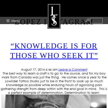
TAG ARCHIVE: JOSE
LOPEZ INSTAGRAM
Menu
HOME
“KNOWLEDGE IS FOR
ABOUT
THOSE WHO SEEK IT”
ARTISTS
GALLERY
August 17, 2014 6:46 am
Leave a Comment
BLOG
The best way to learn a craft is to go to the source, and for my boy
mark from Canada was just the thing. He comes once a year to the
PRESS
Lowrider Tattoo Studio just to be in the front to soak up as much
knowledge as possible while enduring hours of agonizing pain
CONTACT
gathering strength from deep within with the end goal in mind. This is
a perfect example of determination, Determination to learn.