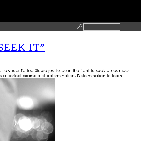
O
SEEK IT”
RESS
CONTACT
Lowrider Tattoo Studio just to be in the front to soak up as much
s a perfect example of determination, Determination to learn.