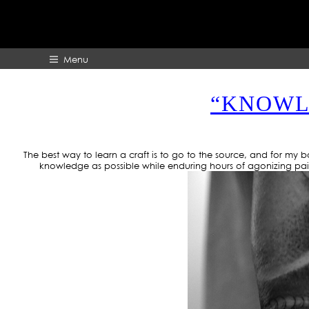
Menu
“KNOWLE
HOME
ABOUT
The best way to learn a craft is to go to the source, and for my
knowledge as possible while enduring hours of agonizing pain