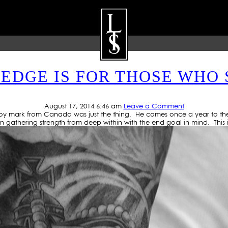
TAG ARCHIVE: LION TATTO
DGE IS FOR THOSE WHO 
ARTISTS
GALLERY
BLOG
P
August 17, 2014 6:46 am
Leave a Comment
 boy mark from Canada was just the thing. He comes once a year to the 
 gathering strength from deep within with the end goal in mind. This i