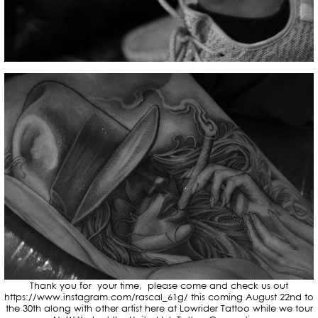
Thank you for your time, please come and check us out
https://www.instagram.com/rascal_61g/ this coming August 22nd to
the 30th along with other artist here at Lowrider Tattoo while we tour