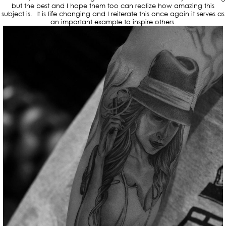
but the best and I hope them too can realize how amazing this
subject is. It is life changing and I reiterate this once again it serves as
an important example to inspire others.