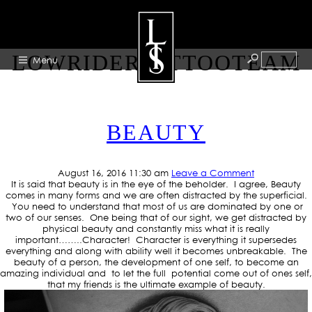
TAG ARCHIVE:
LOWRIDERTATTOOTEAM
Menu
HOME
BEAUTY
ABOUT
ARTISTS
August 16, 2016 11:30 am
Leave a Comment
GALLERY
It is said that beauty is in the eye of the beholder. I agree, Beauty
comes in many forms and we are often distracted by the superficial.
BLOG
You need to understand that most of us are dominated by one or
two of our senses. One being that of our sight, we get distracted by
physical beauty and constantly miss what it is really
PRESS
important……..Character! Character is everything it supersedes
everything and along with ability well it becomes unbreakable. The
CONTACT
beauty of a person, the development of one self, to become an
amazing individual and to let the full potential come out of ones self,
that my friends is the ultimate example of beauty.