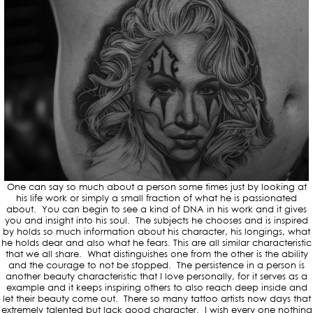
One can say so much about a person some times just by looking at
his life work or simply a small fraction of what he is passionated
about. You can begin to see a kind of DNA in his work and it gives
you and insight into his soul. The subjects he chooses and is inspired
by holds so much information about his character, his longings, what
he holds dear and also what he fears. This are all similar characteristic
that we all share. What distinguishes one from the other is the ability
and the courage to not be stopped. The persistence in a person is
another beauty characteristic that I love personally, for it serves as a
example and it keeps inspiring others to also reach deep inside and
let their beauty come out. There so many tattoo artists now days that
extremely talented but lack good character. I wish every one nothing