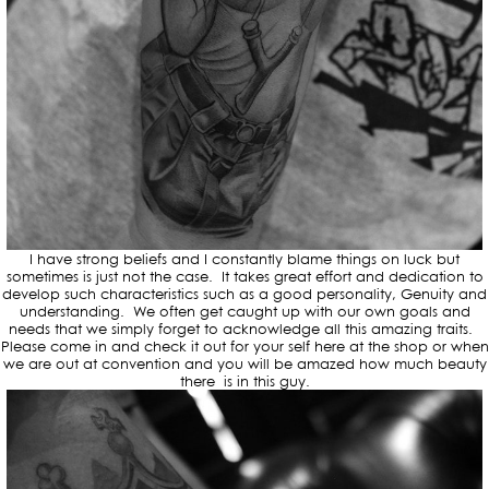
I have strong beliefs and I constantly blame things on luck but
sometimes is just not the case. It takes great effort and dedication to
develop such characteristics such as a good personality, Genuity and
understanding. We often get caught up with our own goals and
needs that we simply forget to acknowledge all this amazing traits.
Please come in and check it out for your self here at the shop or when
we are out at convention and you will be amazed how much beauty
there is in this guy.