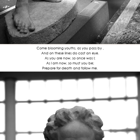
Come blooming youths, as you pass by ,
And on these lines do cast an eye.
As you are now, so once was I;
As I am now, so must you be;
Prepare for death and follow me.