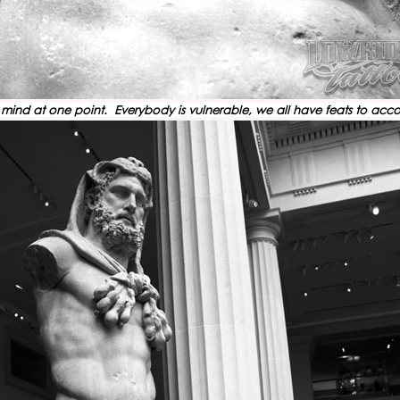
heir mind at one point. Everybody is vulnerable, we all have feats to a