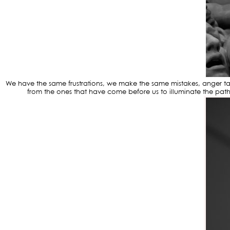
We have the same frustrations, we make the same mistakes, anger takes
from the ones that have come before us to illuminate the pat