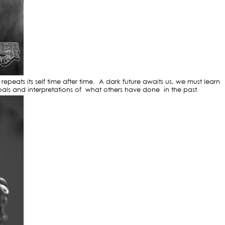
peats its self time after time. A dark future awaits us, we must learn
als and interpretations of what others have done in the past.