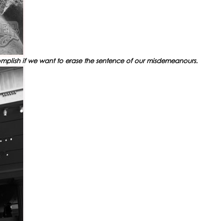
ccomplish if we want to erase the sentence of our misdemeanours.