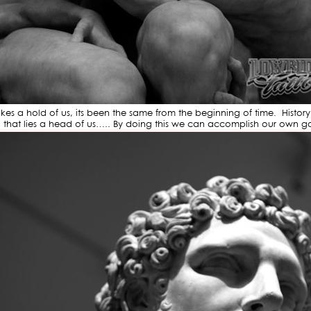
 a hold of us, its been the same from the beginning of time. History re
h that lies a head of us….. By doing this we can accomplish our own go