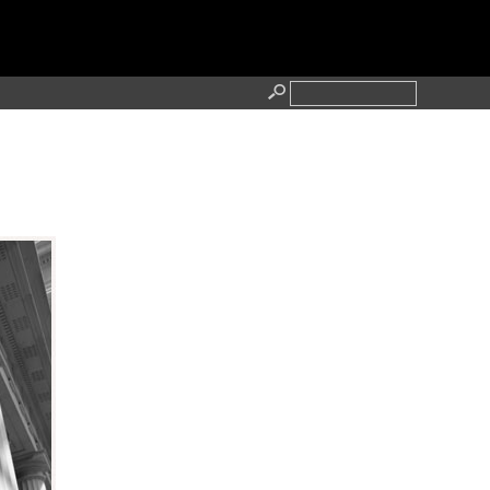
RESS
CONTACT