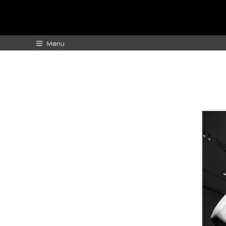
Menu
HOME
ABOUT