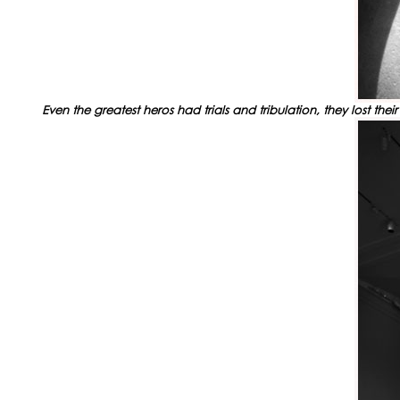
Even the greatest heros had trials and tribulation, they lost t