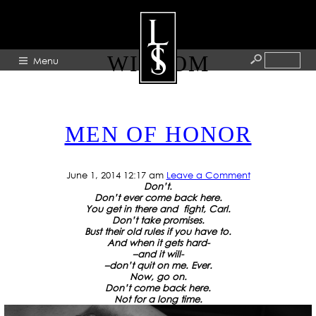
TAG ARCHIVE: TATTOO
WISDOM
Menu
HOME
MEN OF HONOR
ABOUT
ARTISTS
June 1, 2014 12:17 am
Leave a Comment
GALLERY
Don’t.
Don’t ever come back here.
BLOG
You get in there
and fight, Carl.
Don’t take promises.
Bust their old rules
if you have to.
PRESS
And when it gets hard-
–
and it will-
CONTACT
–
don’t quit on me.
Ever.
Now, go on.
Don’t come back here.
Not for a long time.