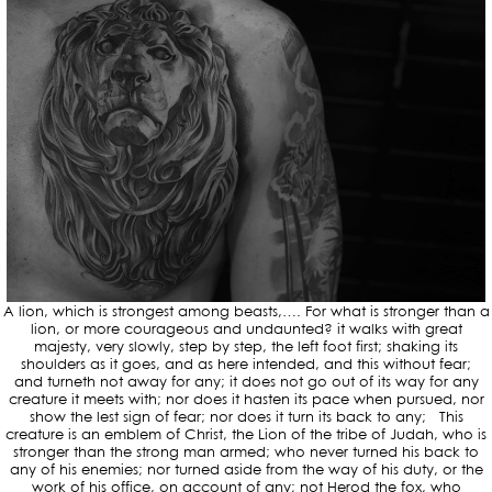
A lion, which is strongest among beasts,…. For what is stronger than a
lion, or more courageous and undaunted? it walks with great
majesty, very slowly, step by step, the left foot first; shaking its
shoulders as it goes, and as here intended, and this without fear;
and turneth not away for any; it does not go out of its way for any
creature it meets with; nor does it hasten its pace when pursued, nor
show the lest sign of fear; nor does it turn its back to any; This
creature is an emblem of Christ, the Lion of the tribe of Judah, who is
stronger than the strong man armed; who never turned his back to
any of his enemies; nor turned aside from the way of his duty, or the
work of his office, on account of any; not Herod the fox, who