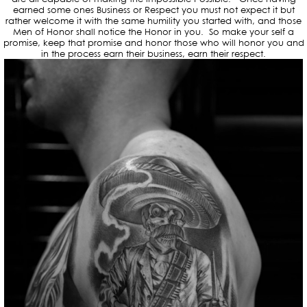
earned some ones Business or Respect you must not expect it but
rather welcome it with the same humility you started with, and those
Men of Honor shall notice the Honor in you. So make your self a
promise, keep that promise and honor those who will honor you and
in the process earn their business, earn their respect.