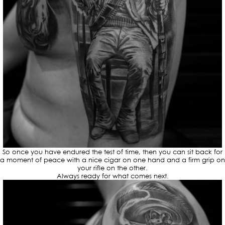
So once you have endured the test of time, then you can sit back for
a moment of peace with a nice cigar on one hand and a firm grip on
your rifle on the other.
Always ready for what comes next.