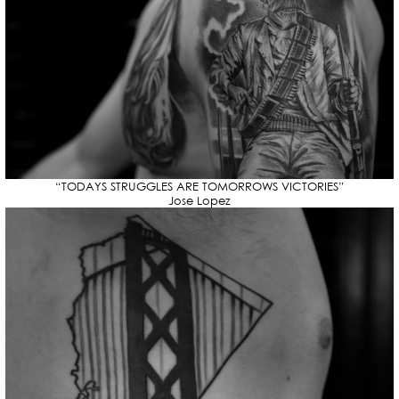
“TODAYS STRUGGLES ARE TOMORROWS VICTORIES”
Jose Lopez