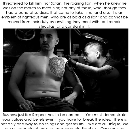
threatened to kill him; nor Satan, the roaring lion, when he knew he
was on the march to meet him; nor any of those, who, though they
had a band of soldiers, that came to take him; and also it is an
emblem of righteous men, who are as bold as a lion; and cannot be
moved from their duty by anything they meet with, but remain
steadfast and constant in it;
Business just like Respect has to be earned … You must demonstrate
your values and beliefs even if you have to break the rules. There is
not only one way to do things and get results. We are all unique, We
are all capable of making the impossible Possible. Once having