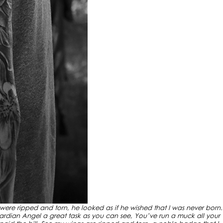
 were ripped and torn, he looked as if he wished that I was never born.
rdian Angel a great task as you can see, You’ve run a muck all your