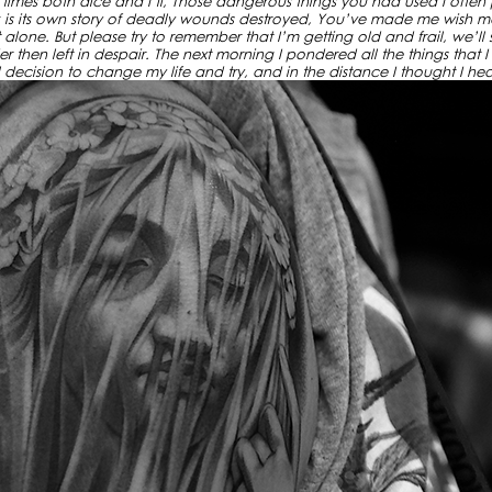
in times both dice and I’ll, Those dangerous things you had used I often
is its own story of deadly wounds destroyed, You’ve made me wish m
one. But please try to remember that I’m getting old and frail, we’ll see
hen left in despair. The next morning I pondered all the things that I
decision to change my life and try, and in the distance I thought I he