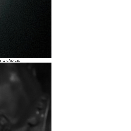
 is a choice.