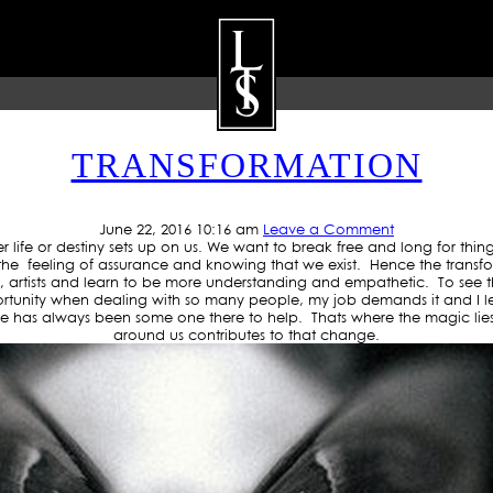
VE: THANKSFORTHELOVE
TRANSFORMATION
ARTISTS
GALLERY
BLOG
P
June 22, 2016 10:16 am
Leave a Comment
e or destiny sets up on us. We want to break free and long for things to
feeling of assurance and knowing that we exist. Hence the transfor
ers, artists and learn to be more understanding and empathetic. To see
rtunity when dealing with so many people, my job demands it and I l
has always been some one there to help. Thats where the magic lies 
around us contributes to that change.