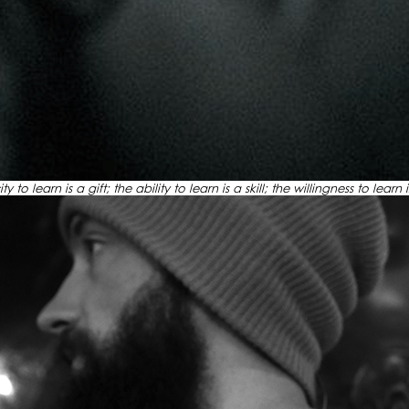
 to learn is a gift; the ability to learn is a skill; the willingness to learn