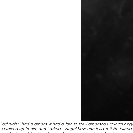
Last night I had a dream, it had a tale to tell, I dreamed I saw an An
I walked up to him and I asked, “Angel how can this be”? He turned