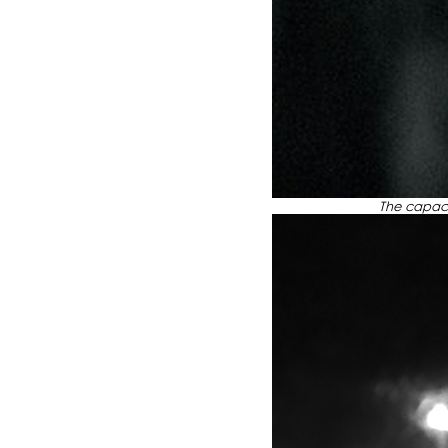
The capacity