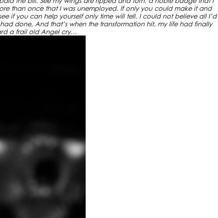
 paid the bill. See my wings are ripped and torn, a noble badge that I
ore than once that I was unemployed. If only you could make it and
 if you can help yourself only time will tell. I could not believe all I’d
 had done, And that’s when the transformation hit, my life had finally
ard a frail old Angel cry…