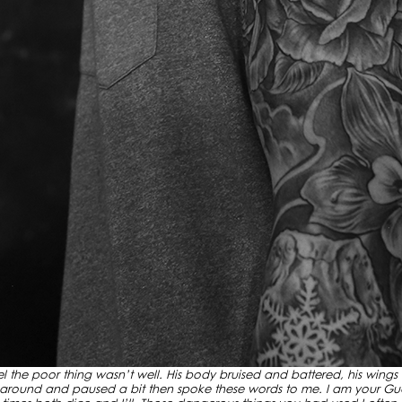
gel the poor thing wasn’t well. His body bruised and battered, his wings
 around and paused a bit then spoke these words to me. I am your Gua