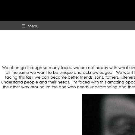
TAG ARCHI
Menu
HOME
ABOUT
We often go through so many faces, we are not happy with what ever lif
all the same we want to be unique and acknowledged. We want the 
facing this task we can become better friends, sons, fathers, listen
understand people and their needs. Im faced with this amazing oppo
the other way around Im the one who needs understanding and there 