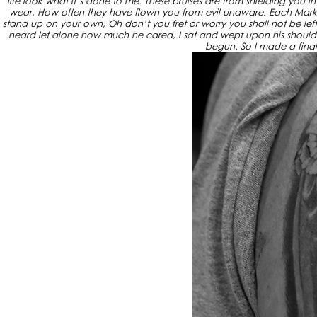
life look what it’s done to me. These bruises are from shielding you 
wear, How often they have flown you from evil unaware. Each Mark 
stand up on your own, Oh don’t you fret or worry you shall not be left al
heard let alone how much he cared, I sat and wept upon his shoulder t
begun. So I made a final 