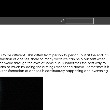
ANDSUPPORT
RESS
CONTACT
 be different. This differs from person to person, but at the end it is
mation of one self, there so many ways we can help our selfs when
 the world through the eyes of some else is sometimes the best way to
earn so much by doing those things mentioned above. Sometimes it is
transformation of one self is continuously happening and everything