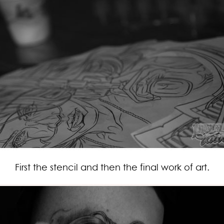
First the stencil and then the final work of art.