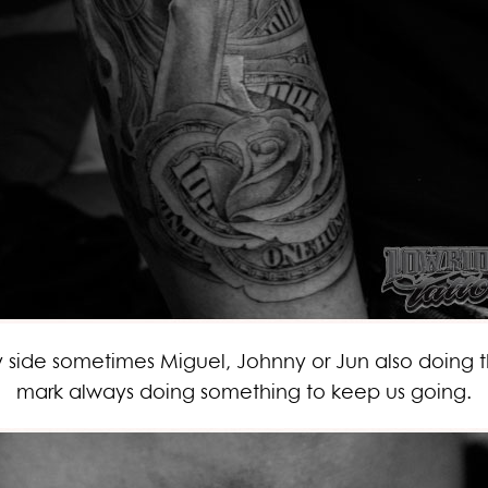
ide sometimes Miguel, Johnny or Jun also doing the
mark always doing something to keep us going.