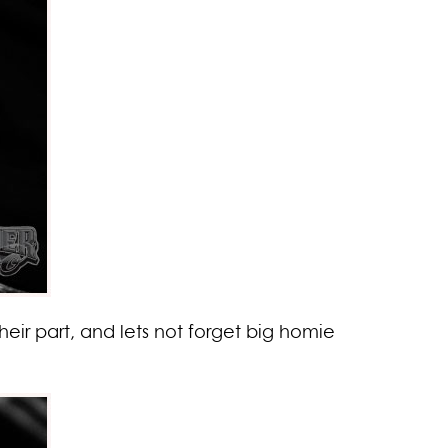
ir part, and lets not forget big homie