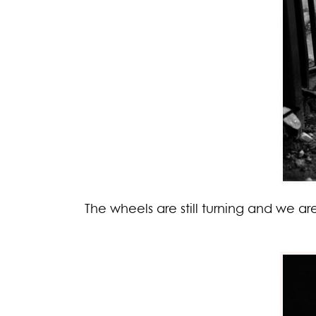
The wheels are still turning and we a