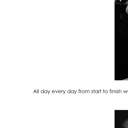
All day every day from start to finish