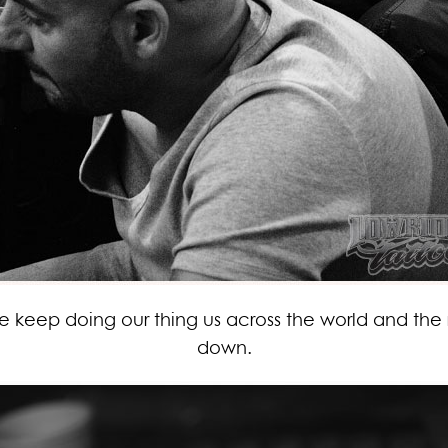
 we keep doing our thing us across the world and the 
down.