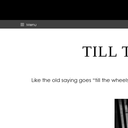
Menu
TILL 
HOME
ABOUT
Like the old saying goes “till the wheel