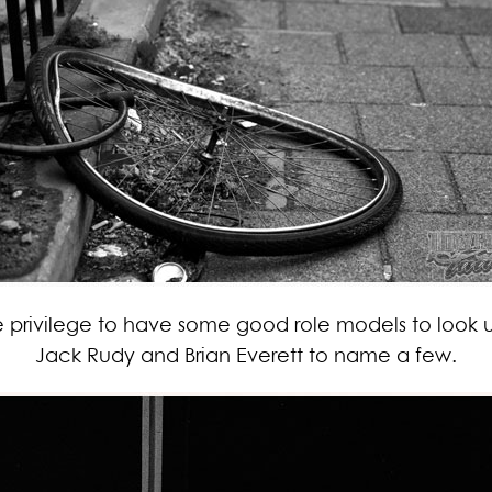
re privilege to have some good role models to look
Jack Rudy and Brian Everett to name a few.