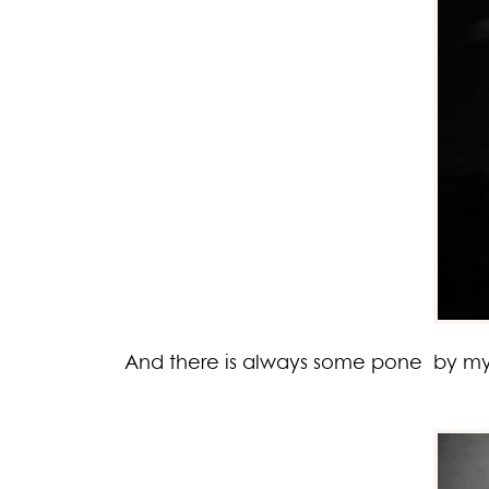
And there is always some pone by my s