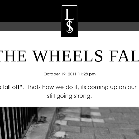
THE WHEELS FA
ARTISTS
GALLERY
BLOG
P
October 19, 2011 11:28 pm
s fall off”. Thats how we do it, its coming up on our
still going strong.