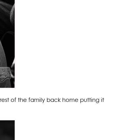
rest of the family back home putting it