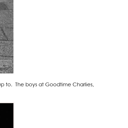
 up to. The boys at Goodtime Charlies,