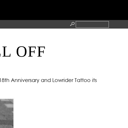
LL OFF
RESS
CONTACT
 18th Anniversary and Lowrider Tattoo its