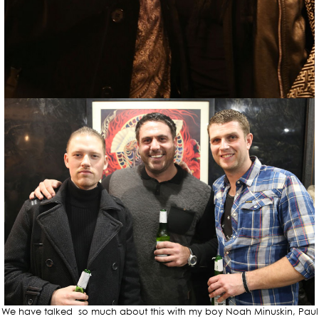
We have talked so much about this with my boy Noah Minuskin, Paul