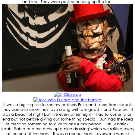
and lee, They were posted holding up the fort.
It was a big surprise to see my brothers Enzo and Lucio from Napoli
they came to show their love along with our good friend Rodney. It
was a beautiful night but like every other night it had to come to an
end but not before giving out some thing special. Jun had the idea
of creating something to give to one lucky person. Jun, Andrick,
Noah, Pablo and me drew up a nice drawing which we raffled away
at the end of the night. It was a perfect night, everyone was so