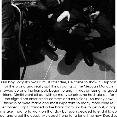
Our boy Boogstar was a must attendee, He came to show his support
for the brand and really got things going as the Mexican Mariachi
showed up and the trumpets began to sing. It was amazing my good
friend Dimitri went all out with so many surprises he had laid out for
the night from entertainers caterers and musicians. So many new
friendships were made and most important so many more were re
enforced, I got stranded in the back room unable to get out, a big
mistake I had to to work on that day but soon decided to end it to go
out and greet the guest. My good friend for a long time now Doodles