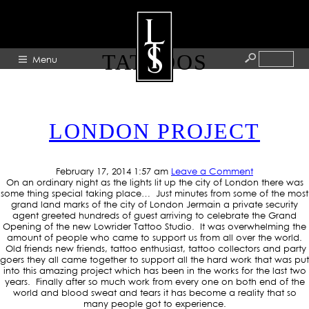
TAG ARCHIVE: DODDLES
TATTOOS
Menu
HOME
LONDON PROJECT
ABOUT
ARTISTS
February 17, 2014 1:57 am
Leave a Comment
GALLERY
On an ordinary night as the lights lit up the city of London there was
some thing special taking place… Just minutes from some of the most
BLOG
grand land marks of the city of London Jermain a private security
agent greeted hundreds of guest arriving to celebrate the Grand
Opening of the new Lowrider Tattoo Studio. It was overwhelming the
PRESS
amount of people who came to support us from all over the world.
Old friends new friends, tattoo enthusiast, tattoo collectors and party
CONTACT
goers they all came together to support all the hard work that was put
into this amazing project which has been in the works for the last two
years. Finally after so much work from every one on both end of the
world and blood sweat and tears it has become a reality that so
many people got to experience.