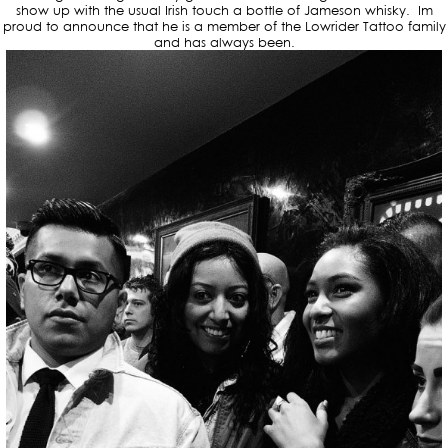
show up with the usual Irish touch a bottle of Jameson whisky. Im
proud to announce that he is a member of the Lowrider Tattoo family
and has always been.