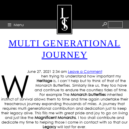
TAG ARCHIVE: HERITAGE
Menu
MULTI GENERATIONAL
HOME
JOURNEY
ABOUT
ARTISTS
W
June 27, 2021 2:34 am
Leave a Comment
GALLERY
hen trying to understand how important my
Heritage
is, I can’t help but to think of that of the
BLOG
Monarch Butterflies. Similarly like us, they too have
and continue to endure the countless tides of time.
For example The
Monarch butterflies
inherited
PRESS
instinct of survival allows them to time and time again undertake their
treacherous journey expanding thousands of miles. A journey that
CONTACT
requires multi generational contribution and dedication just to keep
their legacy alive. This fills me with great pride and joy to go on living
and just like the
Magnificent Monarchs
, I too shall contribute and
dedicate my time to helping those I come in contact with so that our
Legacy
will last for ever.