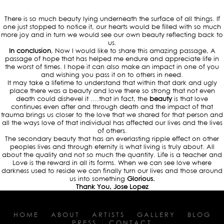
There is so much beauty lying underneath the surface of all things. If
one just stopped to notice it, our hearts would be filled with so much
more joy and in turn we would see our own beauty reflecting back to
us.
In conclusion
, Now I would like to share this amazing passage, A
passage of hope that has helped me endure and appreciate life in
the worst of times. I hope it can also make an impact in one of you
and wishing you pass it on to others in need.
It may take a lifetime to understand that within that dark and ugly
place there was a beauty and love there so strong that not even
death could dishevel it ….that in fact, the
beauty
is that love
continues even after and through death and the impact of that
trauma brings us closer to the love that we shared for that person and
all the ways love of that individual has affected our lives and the lives
of others.
The secondary beauty that has an everlasting ripple effect on other
peoples lives and through eternity is what living is truly about. All
about the quality and not so much the quantity. Life is a teacher and
Love is the reward in all its forms. When we can see love where
darkness used to reside we can finally turn our lives and those around
us into something
Glorious.
Thank You, Jose Lopez
HOME
ABOUT
ARTISTS
GALLERY
BLOG
PRESS
CONTACT