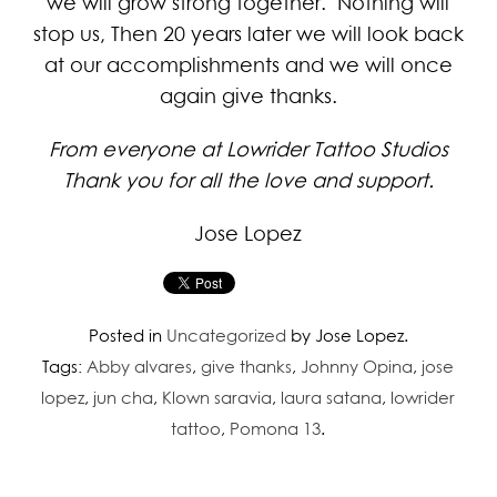
we will grow strong together. Nothing will
stop us, Then 20 years later we will look back
at our accomplishments and we will once
again give thanks.
From everyone at Lowrider Tattoo Studios
Thank you for all the love and support.
Jose Lopez
Posted in
Uncategorized
by Jose Lopez.
Tags:
Abby alvares
,
give thanks
,
Johnny Opina
,
jose
lopez
,
jun cha
,
Klown saravia
,
laura satana
,
lowrider
tattoo
,
Pomona 13
.