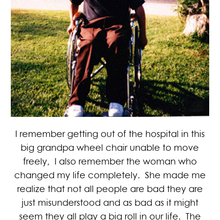
I remember getting out of the hospital in this
big grandpa wheel chair unable to move
freely, I also remember the woman who
changed my life completely. She made me
realize that not all people are bad they are
just misunderstood and as bad as it might
seem they all play a big roll in our life. The