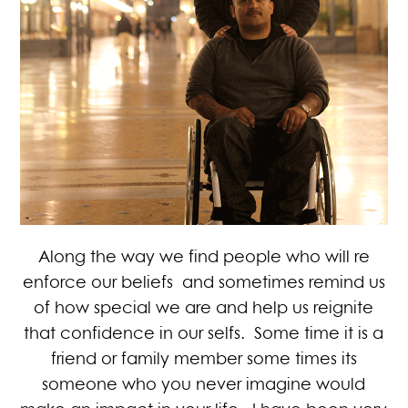
Along the way we find people who will re
enforce our beliefs and sometimes remind us
of how special we are and help us reignite
that confidence in our selfs. Some time it is a
friend or family member some times its
someone who you never imagine would