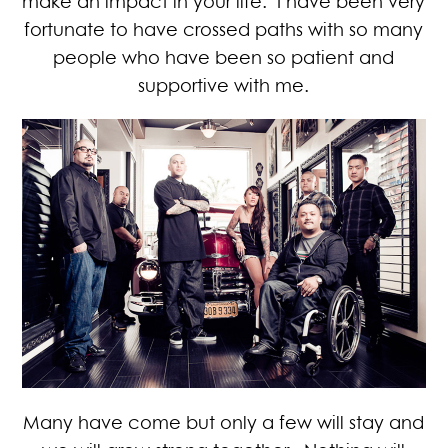
make an impact in your life. I have been very
fortunate to have crossed paths with so many
people who have been so patient and
supportive with me.
Many have come but only a few will stay and