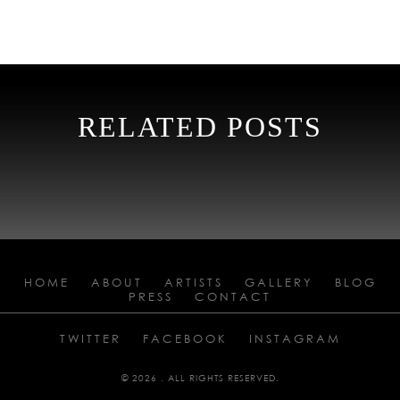
RELATED POSTS
HOME
ABOUT
ARTISTS
GALLERY
BLOG
PRESS
CONTACT
TWITTER
FACEBOOK
INSTAGRAM
© 2026 . ALL RIGHTS RESERVED.