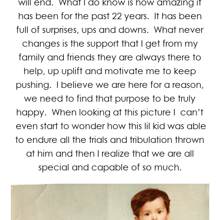
will end. What I do know is how amazing it
has been for the past 22 years. It has been
full of surprises, ups and downs. What never
changes is the support that I get from my
family and friends they are always there to
help, up uplift and motivate me to keep
pushing. I believe we are here for a reason,
we need to find that purpose to be truly
happy. When looking at this picture I can’t
even start to wonder how this lil kid was able
to endure all the trials and tribulation thrown
at him and then I realize that we are all
special and capable of so much.