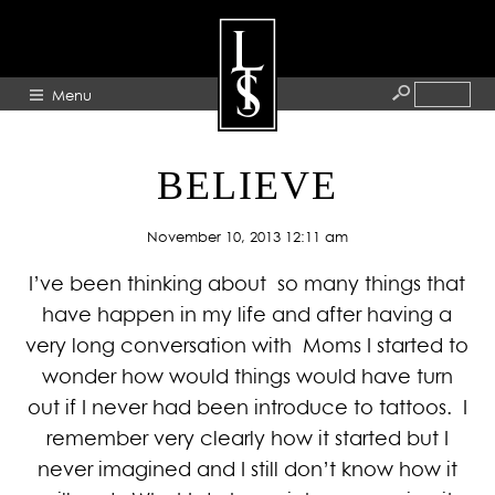
Menu
HOME
BELIEVE
ABOUT
November 10, 2013 12:11 am
ARTISTS
I’ve been thinking about so many things that
GALLERY
have happen in my life and after having a
BLOG
very long conversation with Moms I started to
PRESS
wonder how would things would have turn
CONTACT
out if I never had been introduce to tattoos. I
remember very clearly how it started but I
never imagined and I still don’t know how it