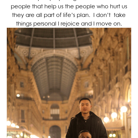
people that help us the people who hurt us
they are all part of life’s plan. I don’t take
things personal I rejoice and I move on.