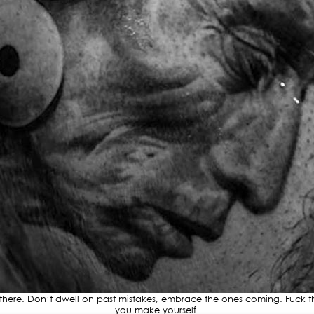
re. Don’t dwell on past mistakes, embrace the ones coming. Fuck the 
you make yourself.