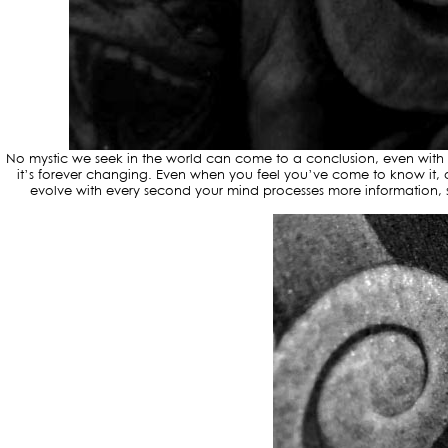
No mystic we seek in the world can come to a conclusion, even with a 
it’s forever changing. Even when you feel you’ve come to know it, o
evolve with every second your mind processes more information, so