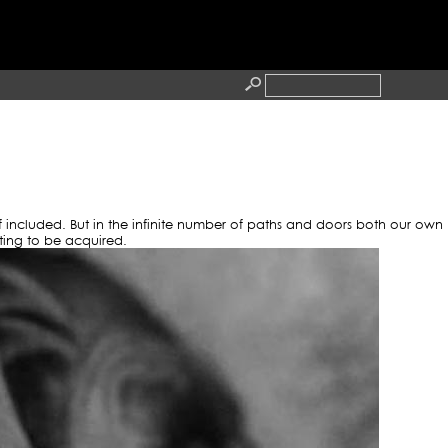
TTOO
RESS
CONTACT
lf included. But in the infinite number of paths and doors both our own
ting to be acquired.