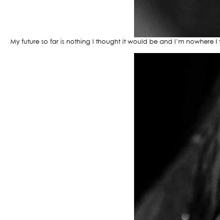
My future so far is nothing I thought it would be and I’m nowhere 