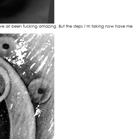
have all been fucking amazing. But the steps i’m taking now have me