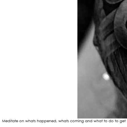
Meditate on whats happened, whats coming and what to do to get the