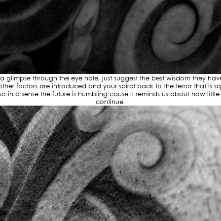
glimpse through the eye hole, just suggest the best wisdom they have a
ther factors are introduced and your spiral back to the terror that i
 in a sense the future is humbling cause it reminds us about how littl
continue.