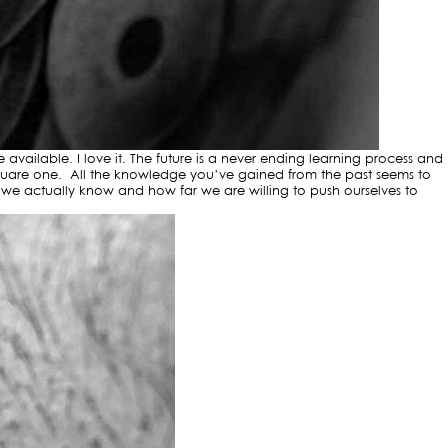
vailable. I love it. The future is a never ending learning process and
s square one. All the knowledge you’ve gained from the past seems to
e we actually know and how far we are willing to push ourselves to