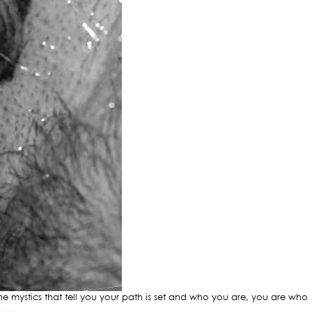
mystics that tell you your path is set and who you are, you are who