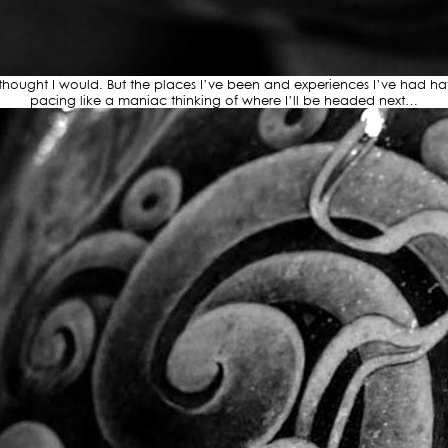
I thought I would. But the places I’ve been and experiences I’ve had 
pacing like a maniac thinking of where I’ll be headed next…