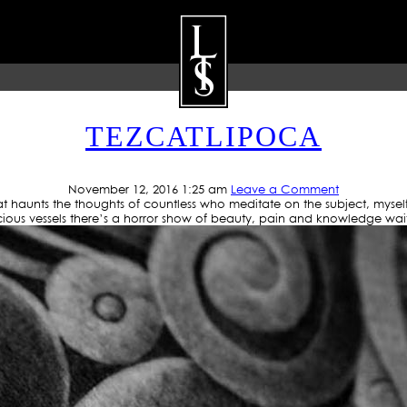
 ARCHIVE: LOWRIDER TA
TEZCATLIPOCA
ARTISTS
GALLERY
BLOG
P
November 12, 2016 1:25 am
Leave a Comment
that haunts the thoughts of countless who meditate on the subject, myse
ious vessels there’s a horror show of beauty, pain and knowledge wai