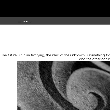
TAG
Menu
HOME
ABOUT
The future is fuckin terrifying, the idea of the unknown is something 
and the other consc