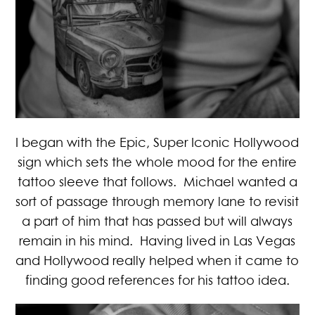
I began with the Epic, Super Iconic Hollywood
sign which sets the whole mood for the entire
tattoo sleeve that follows. Michael wanted a
sort of passage through memory lane to revisit
a part of him that has passed but will always
remain in his mind. Having lived in Las Vegas
and Hollywood really helped when it came to
finding good references for his tattoo idea.