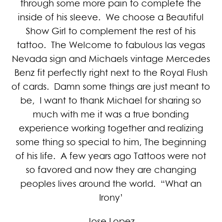
through some more pain to complete the
inside of his sleeve. We choose a Beautiful
Show Girl to complement the rest of his
tattoo. The Welcome to fabulous las vegas
Nevada sign and Michaels vintage Mercedes
Benz fit perfectly right next to the Royal Flush
of cards. Damn some things are just meant to
be, I want to thank Michael for sharing so
much with me it was a true bonding
experience working together and realizing
some thing so special to him, The beginning
of his life. A few years ago Tattoos were not
so favored and now they are changing
peoples lives around the world. “What an
Irony’
Jose Lopez