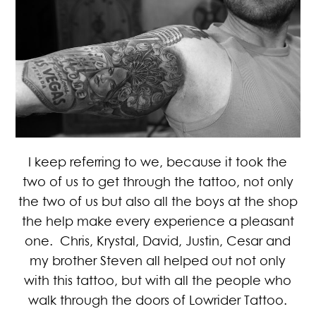
I keep referring to we, because it took the
two of us to get through the tattoo, not only
the two of us but also all the boys at the shop
the help make every experience a pleasant
one. Chris, Krystal, David, Justin, Cesar and
my brother Steven all helped out not only
with this tattoo, but with all the people who
walk through the doors of Lowrider Tattoo.