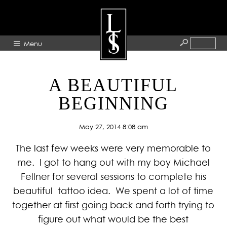
Menu
HOME
A BEAUTIFUL
ABOUT
BEGINNING
ARTISTS
May 27, 2014 8:08 am
GALLERY
The last few weeks were very memorable to
BLOG
me. I got to hang out with my boy Michael
PRESS
Fellner for several sessions to complete his
CONTACT
beautiful tattoo idea. We spent a lot of time
together at first going back and forth trying to
figure out what would be the best