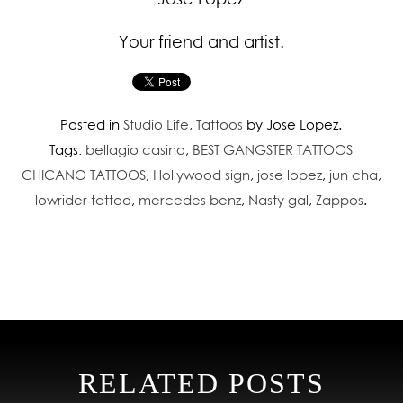
Your friend and artist.
Posted in
Studio Life
,
Tattoos
by Jose Lopez.
Tags:
bellagio casino
,
BEST GANGSTER TATTOOS
CHICANO TATTOOS
,
Hollywood sign
,
jose lopez
,
jun cha
,
lowrider tattoo
,
mercedes benz
,
Nasty gal
,
Zappos
.
RELATED POSTS