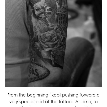
From the beginning I kept pushing forward a
very special part of the tattoo. A Lama, a