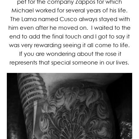
pet for the company Zappos for which
Michael worked for several years of his life.
The Lama named Cusco always stayed with
him even after he moved on. I waited to the
end to add the final touch and I got to say it
was very rewarding seeing it all come to life.
If you are wondering about the rose it
represents that special someone in our lives.