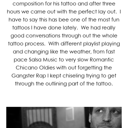
composition for his tattoo and after three
hours we came out with the perfect lay out. I
have to say this has bee one of the most fun
tattoos I have done lately. We had really
good conversations through out the whole
tattoo process. With different playlist playing
and changing like the weather, from fast
pace Salsa Music to very slow Romantic
Chicano Oldies with out forgetting the
Gangster Rap I kept chiseling trying to get
through the outlining part of the tattoo.