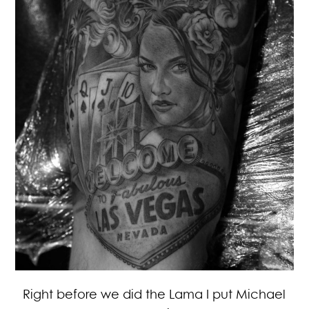
Right before we did the Lama I put Michael