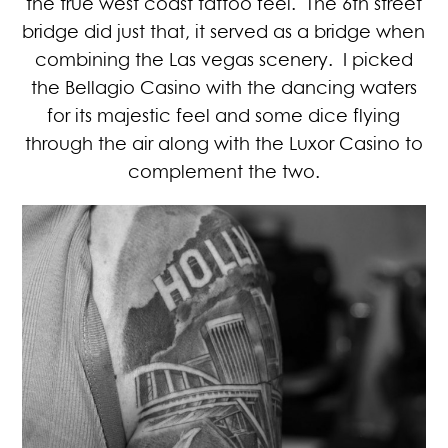
the true west coast tattoo feel. The 6th street
bridge did just that, it served as a bridge when
combining the Las vegas scenery. I picked
the Bellagio Casino with the dancing waters
for its majestic feel and some dice flying
through the air along with the Luxor Casino to
complement the two.