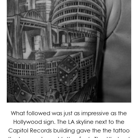
What followed was just as impressive as the
Hollywood sign. The LA skyline next to the
Capitol Records building gave the the tattoo