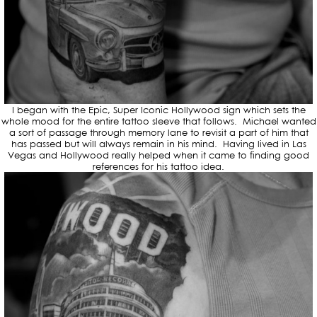
I began with the Epic, Super Iconic Hollywood sign which sets the
whole mood for the entire tattoo sleeve that follows. Michael wanted
a sort of passage through memory lane to revisit a part of him that
has passed but will always remain in his mind. Having lived in Las
Vegas and Hollywood really helped when it came to finding good
references for his tattoo idea.