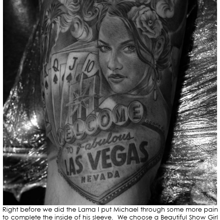
Right before we did the Lama I put Michael through some more pain
to complete the inside of his sleeve. We choose a Beautiful Show Girl