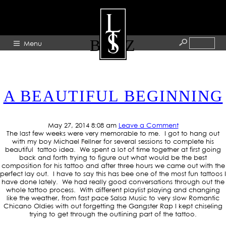
TAG ARCHIVE: MERCEDES
BENZ
Menu
HOME
A BEAUTIFUL BEGINNING
ABOUT
ARTISTS
May 27, 2014 8:08 am
Leave a Comment
GALLERY
The last few weeks were very memorable to me. I got to hang out
with my boy Michael Fellner for several sessions to complete his
BLOG
beautiful tattoo idea. We spent a lot of time together at first going
back and forth trying to figure out what would be the best
composition for his tattoo and after three hours we came out with the
PRESS
perfect lay out. I have to say this has bee one of the most fun tattoos I
have done lately. We had really good conversations through out the
CONTACT
whole tattoo process. With different playlist playing and changing
like the weather, from fast pace Salsa Music to very slow Romantic
Chicano Oldies with out forgetting the Gangster Rap I kept chiseling
trying to get through the outlining part of the tattoo.