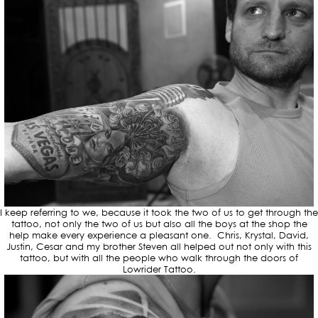
I keep referring to we, because it took the two of us to get through the
tattoo, not only the two of us but also all the boys at the shop the
help make every experience a pleasant one. Chris, Krystal, David,
Justin, Cesar and my brother Steven all helped out not only with this
tattoo, but with all the people who walk through the doors of
Lowrider Tattoo.