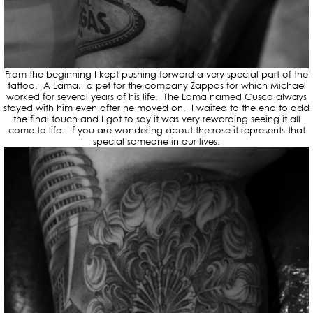
From the beginning I kept pushing forward a very special part of the
tattoo. A Lama, a pet for the company Zappos for which Michael
worked for several years of his life. The Lama named Cusco always
stayed with him even after he moved on. I waited to the end to add
the final touch and I got to say it was very rewarding seeing it all
come to life. If you are wondering about the rose it represents that
special someone in our lives.