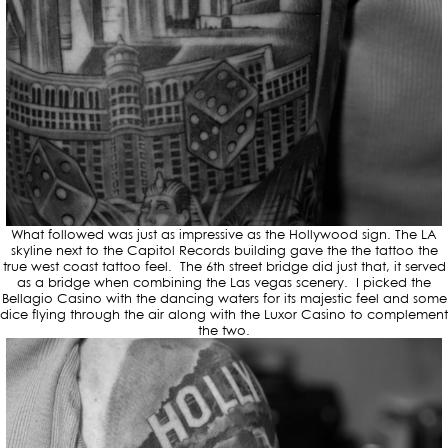
What followed was just as impressive as the Hollywood sign. The LA
skyline next to the Capitol Records building gave the the tattoo the
true west coast tattoo feel. The 6th street bridge did just that, it served
as a bridge when combining the Las vegas scenery. I picked the
Bellagio Casino with the dancing waters for its majestic feel and some
dice flying through the air along with the Luxor Casino to complement
the two.