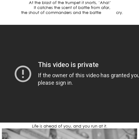
At the blast of the trumpet it snorts, ‘Aha!’
It catches the scent of battle from afar,
the shout of commanders and the battle cry.
Life is ahead of you, and you run at it.