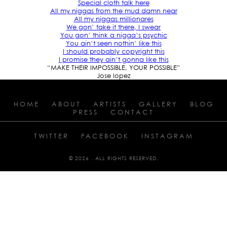
Special cloth talk here
All my niggas from the mud damn near
All my niggas millionares
We gon’ take it there, I swear
You gon’ think a nigga’s psychic
You ain’t seen nothin’ like this
I should probably copyright this
I promise they ain’t gonna like this
“MAKE THEIR IMPOSSIBLE, YOUR POSSIBLE”
Jose lopez
HOME
ABOUT
ARTISTS
GALLERY
BLOG
PRESS
CONTACT
TWITTER
FACEBOOK
INSTAGRAM
© 2026 . ALL RIGHTS RESERVED.