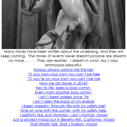
Many stories have been written about the underdog, and they will
keep coming. The stories of events never dreamt possible are dreams
no more………. They are realities. I dream in color Jay z says,
ahhhaaaa beautiful.
Niggas always asking me the key
‘Til you own your own you can’t be free
‘Til you’re on your own you can’t be me
How we still slaves in 2016?
Key to life, keep a bag comin’
Every night another bag comin’
I ain’t been asleep since ’96
I ain’t seen the back of my eyelids
I been speedin’ through life with no safety belt
One on one with the corner, with no safety help
I perform like Josh Norman, I ain’t normal, nigga
Just a project nigga out in Beverly Hills, California, nigga
That Wraith talk, that’s foreign, nigga