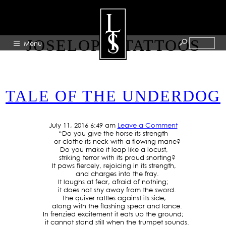
TAG ARCHIVE:
JOSELOPEZTATTOOS
Menu
HOME
TALE OF THE UNDERDOG
ABOUT
ARTISTS
July 11, 2016 6:49 am
Leave a Comment
GALLERY
“Do you give the horse its strength
or clothe its neck with a flowing mane?
BLOG
Do you make it leap like a locust,
striking terror with its proud snorting?
It paws fiercely, rejoicing in its strength,
PRESS
and charges into the fray.
It laughs at fear, afraid of nothing;
CONTACT
it does not shy away from the sword.
The quiver rattles against its side,
along with the flashing spear and lance.
In frenzied excitement it eats up the ground;
it cannot stand still when the trumpet sounds.