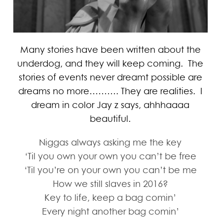
Many stories have been written about the
underdog, and they will keep coming. The
stories of events never dreamt possible are
dreams no more………. They are realities. I
dream in color Jay z says, ahhhaaaa
beautiful.
Niggas always asking me the key
‘Til you own your own you can’t be free
‘Til you’re on your own you can’t be me
How we still slaves in 2016?
Key to life, keep a bag comin’
Every night another bag comin’