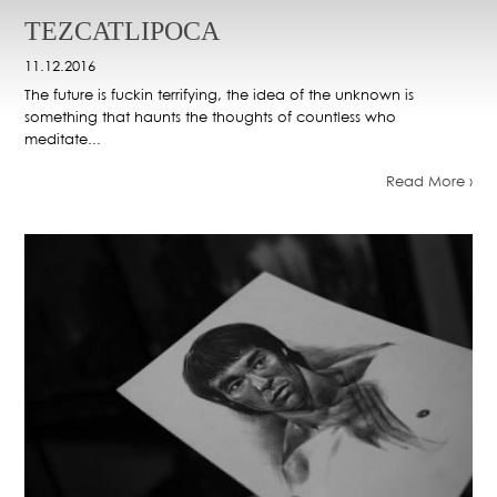
TEZCATLIPOCA
11.12.2016
The future is fuckin terrifying, the idea of the unknown is
something that haunts the thoughts of countless who
meditate...
Read More ›