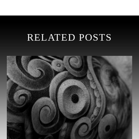
RELATED POSTS