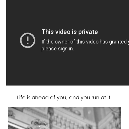
Life is ahead of you, and you run at it.