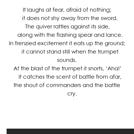
It laughs at fear, afraid of nothing;
it does not shy away from the sword.
The quiver rattles against its side,
along with the flashing spear and lance.
In frenzied excitement it eats up the ground;
it cannot stand still when the trumpet
sounds.
At the blast of the trumpet it snorts, ‘Aha!’
It catches the scent of battle from afar,
the shout of commanders and the battle
cry.