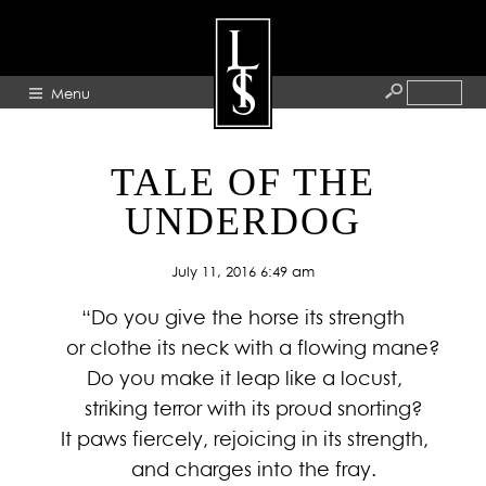
Menu
HOME
TALE OF THE
ABOUT
UNDERDOG
ARTISTS
July 11, 2016 6:49 am
GALLERY
“Do you give the horse its strength
BLOG
or clothe its neck with a flowing mane?
PRESS
Do you make it leap like a locust,
CONTACT
striking terror with its proud snorting?
It paws fiercely, rejoicing in its strength,
and charges into the fray.