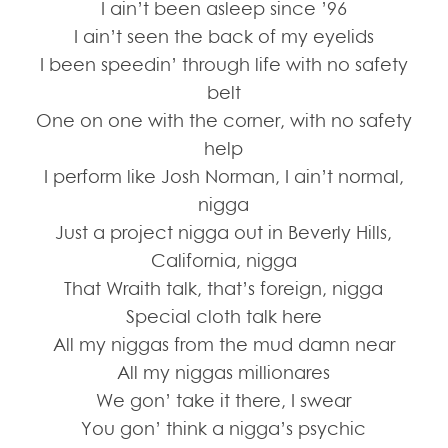
I ain’t been asleep since ’96
I ain’t seen the back of my eyelids
I been speedin’ through life with no safety
belt
One on one with the corner, with no safety
help
I perform like Josh Norman, I ain’t normal,
nigga
Just a project nigga out in Beverly Hills,
California, nigga
That Wraith talk, that’s foreign, nigga
Special cloth talk here
All my niggas from the mud damn near
All my niggas millionares
We gon’ take it there, I swear
You gon’ think a nigga’s psychic