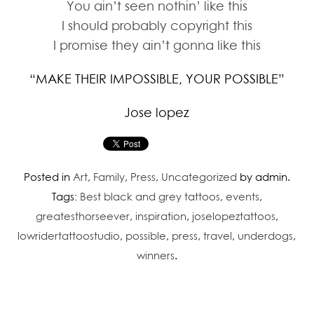
You ain’t seen nothin’ like this
I should probably copyright this
I promise they ain’t gonna like this
“MAKE THEIR IMPOSSIBLE, YOUR POSSIBLE”
Jose lopez
Posted in
Art
,
Family
,
Press
,
Uncategorized
by admin.
Tags:
Best black and grey tattoos
,
events
,
greatesthorseever
,
inspiration
,
joselopeztattoos
,
lowridertattoostudio
,
possible
,
press
,
travel
,
underdogs
,
winners
.