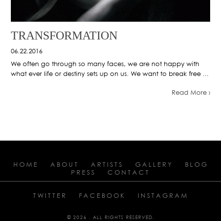
TRANSFORMATION
06.22.2016
We often go through so many faces, we are not happy with
what ever life or destiny sets up on us. We want to break free ...
Read More ›
HOME
ABOUT
ARTISTS
GALLERY
BLOG
PRESS
CONTACT
TWITTER
FACEBOOK
INSTAGRAM
© 2026 . ALL RIGHTS RESERVED.