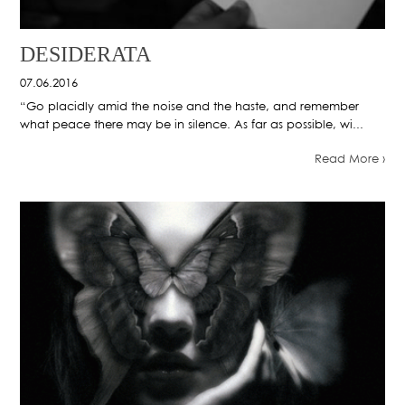
DESIDERATA
07.06.2016
“Go placidly amid the noise and the haste, and remember
what peace there may be in silence. As far as possible, wi...
Read More ›