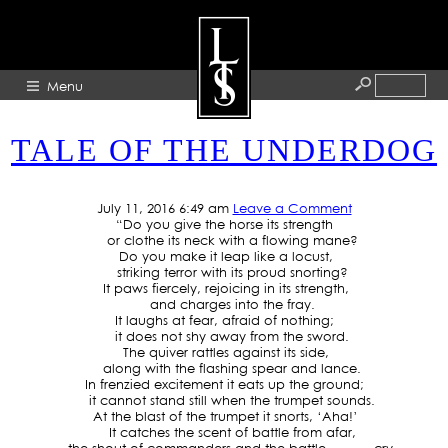
TAG ARCHIVE: POSSIBLE
Menu
TALE OF THE UNDERDOG
HOME
ABOUT
July 11, 2016 6:49 am
Leave a Comment
“Do you give the horse its strength
ARTISTS
or clothe its neck with a flowing mane?
Do you make it leap like a locust,
GALLERY
striking terror with its proud snorting?
It paws fiercely, rejoicing in its strength,
BLOG
and charges into the fray.
It laughs at fear, afraid of nothing;
PRESS
it does not shy away from the sword.
The quiver rattles against its side,
CONTACT
along with the flashing spear and lance.
In frenzied excitement it eats up the ground;
it cannot stand still when the trumpet sounds.
At the blast of the trumpet it snorts, ‘Aha!’
It catches the scent of battle from afar,