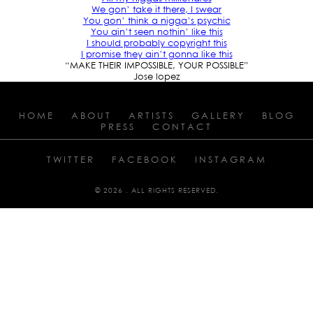
We gon’ take it there, I swear
You gon’ think a nigga’s psychic
You ain’t seen nothin’ like this
I should probably copyright this
I promise they ain’t gonna like this
“MAKE THEIR IMPOSSIBLE, YOUR POSSIBLE”
Jose lopez
HOME
ABOUT
ARTISTS
GALLERY
BLOG
PRESS
CONTACT
TWITTER
FACEBOOK
INSTAGRAM
© 2026 . ALL RIGHTS RESERVED.