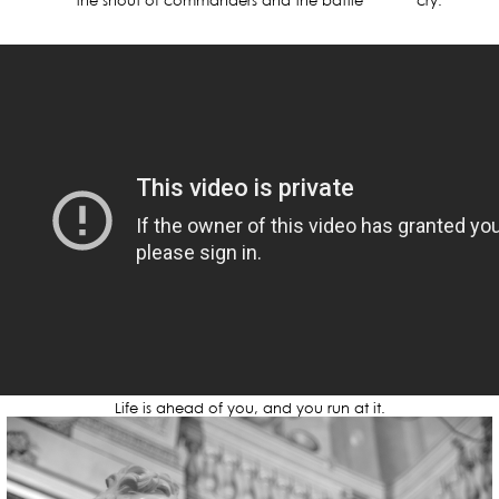
the shout of commanders and the battle cry.
Life is ahead of you, and you run at it.