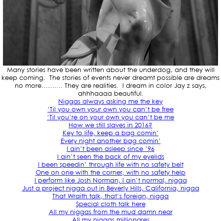
Many stories have been written about the underdog, and they will
keep coming. The stories of events never dreamt possible are dreams
no more………. They are realities. I dream in color Jay z says,
ahhhaaaa beautiful.
Niggas always asking me the key
‘Til you own your own you can’t be free
‘Til you’re on your own you can’t be me
How we still slaves in 2016?
Key to life, keep a bag comin’
Every night another bag comin’
I ain’t been asleep since ’96
I ain’t seen the back of my eyelids
I been speedin’ through life with no safety belt
One on one with the corner, with no safety help
I perform like Josh Norman, I ain’t normal, nigga
Just a project nigga out in Beverly Hills, California, nigga
That Wraith talk, that’s foreign, nigga
Special cloth talk here
All my niggas from the mud damn near
All my niggas millionares