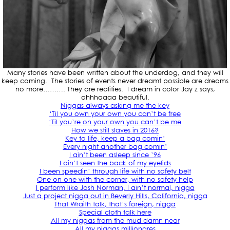
Many stories have been written about the underdog, and they will
keep coming. The stories of events never dreamt possible are dreams
no more………. They are realities. I dream in color Jay z says,
ahhhaaaa beautiful.
Niggas always asking me the key
‘Til you own your own you can’t be free
‘Til you’re on your own you can’t be me
How we still slaves in 2016?
Key to life, keep a bag comin’
Every night another bag comin’
I ain’t been asleep since ’96
I ain’t seen the back of my eyelids
I been speedin’ through life with no safety belt
One on one with the corner, with no safety help
I perform like Josh Norman, I ain’t normal, nigga
Just a project nigga out in Beverly Hills, California, nigga
That Wraith talk, that’s foreign, nigga
Special cloth talk here
All my niggas from the mud damn near
All my niggas millionares