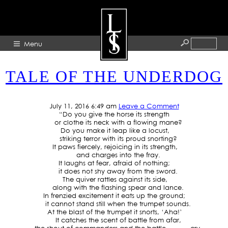
TAG ARCHIVE: WINNERS
Menu
TALE OF THE UNDERDOG
HOME
ABOUT
July 11, 2016 6:49 am
Leave a Comment
“Do you give the horse its strength
ARTISTS
or clothe its neck with a flowing mane?
Do you make it leap like a locust,
GALLERY
striking terror with its proud snorting?
It paws fiercely, rejoicing in its strength,
BLOG
and charges into the fray.
It laughs at fear, afraid of nothing;
PRESS
it does not shy away from the sword.
The quiver rattles against its side,
CONTACT
along with the flashing spear and lance.
In frenzied excitement it eats up the ground;
it cannot stand still when the trumpet sounds.
At the blast of the trumpet it snorts, ‘Aha!’
It catches the scent of battle from afar,