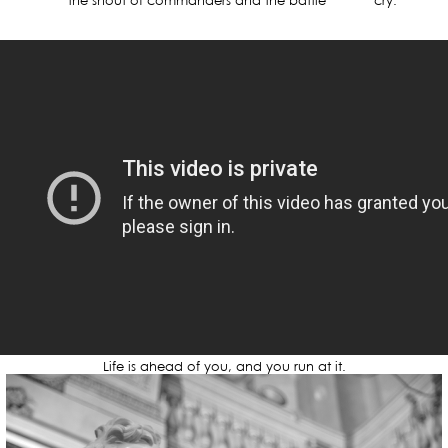
the shout of commanders and the battle cry.
Life is ahead of you, and you run at it.