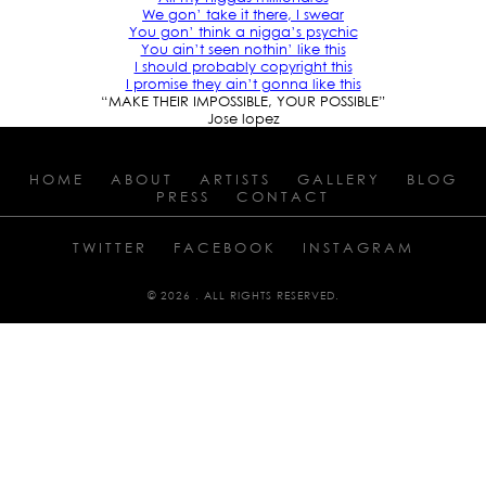
We gon’ take it there, I swear
You gon’ think a nigga’s psychic
You ain’t seen nothin’ like this
I should probably copyright this
I promise they ain’t gonna like this
“MAKE THEIR IMPOSSIBLE, YOUR POSSIBLE”
Jose lopez
HOME
ABOUT
ARTISTS
GALLERY
BLOG
PRESS
CONTACT
TWITTER
FACEBOOK
INSTAGRAM
© 2026 . ALL RIGHTS RESERVED.