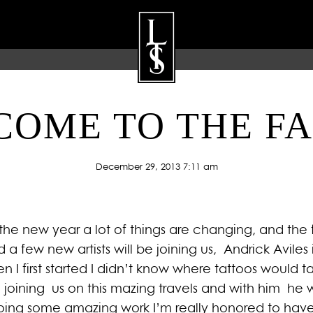
OME TO THE F
ARTISTS
GALLERY
BLOG
P
December 29, 2013 7:11 am
the new year a lot of things are changing, and the 
d a few new artists will be joining us, Andrick Avi
When I first started I didn’t know where tattoos would
e joining us on this mazing travels and with him he wi
ing some amazing work I’m really honored to have