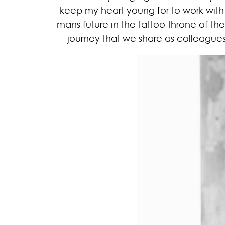
keep my heart young for to work with
mans future in the tattoo throne of the e
journey that we share as colleagues