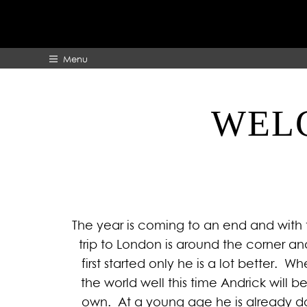
Menu
WELC
HOME
ABOUT
The year is coming to an end and with 
trip to London is around the corner an
first started only he is a lot better. 
the world well this time Andrick will b
own. At a young age he is already do