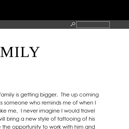
AMILY
RESS
CONTACT
family is getting bigger. The up coming
les is someone who reminds me of when I
 take me, I never imagine I would travel
ll bring a new style of tattooing of his
 the opportunity to work with him and