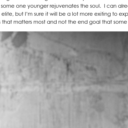
 some one younger rejuvenates the soul. I can alre
lite, but I’m sure it will be a lot more exiting to exp
 that matters most and not the end goal that some t