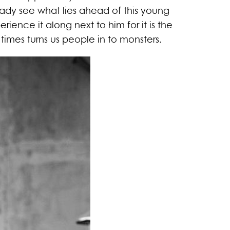
ady see what lies ahead of this young
erience it along next to him for it is the
imes turns us people in to monsters.